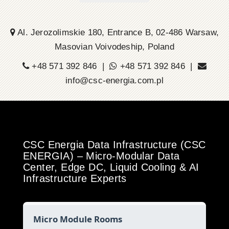
Al. Jerozolimskie 180, Entrance B, 02-486 Warsaw,
Masovian Voivodeship, Poland
+48 571 392 846 |
+48 571 392 846 |
info@csc-energia.com.pl
CSC Energia Data Infrastructure (CSC
ENERGIA) – Micro-Modular Data
Center, Edge DC, Liquid Cooling & AI
Infrastructure Experts
Micro Module Rooms