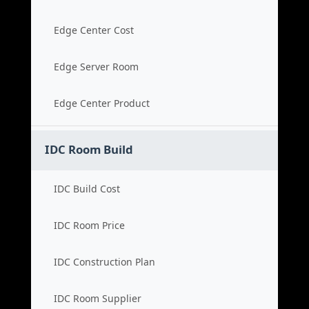
Edge Center Cost
Edge Server Room
Edge Center Product
IDC Room Build
IDC Build Cost
IDC Room Price
IDC Construction Plan
IDC Room Supplier