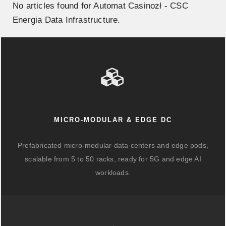
No articles found for Automat Casinozł - CSC
Energia Data Infrastructure.
MICRO-MODULAR & EDGE DC
Prefabricated micro-modular data centers and edge pods,
scalable from 5 to 50 racks, ready for 5G and edge AI
workloads.