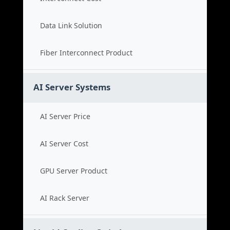
Data Link Solution
Fiber Interconnect Product
AI Server Systems
AI Server Price
AI Server Cost
GPU Server Product
AI Rack Server