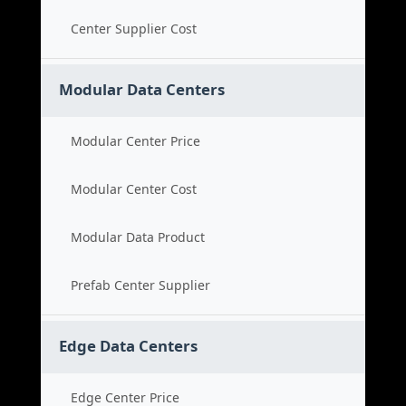
Center Supplier Cost
Modular Data Centers
Modular Center Price
Modular Center Cost
Modular Data Product
Prefab Center Supplier
Edge Data Centers
Edge Center Price