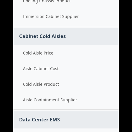
Cooling Chassis Product
Immersion Cabinet Supplier
Cabinet Cold Aisles
Cold Aisle Price
Aisle Cabinet Cost
Cold Aisle Product
Aisle Containment Supplier
Data Center EMS