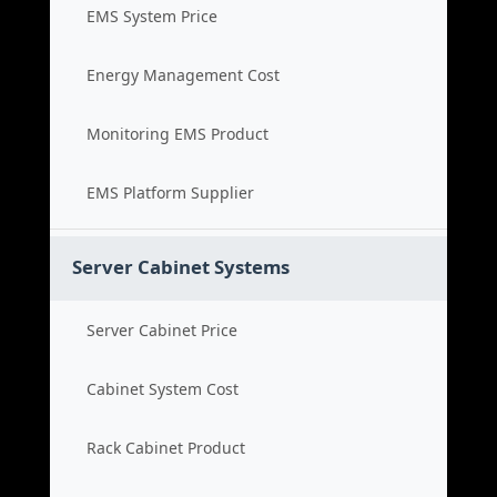
EMS System Price
Energy Management Cost
Monitoring EMS Product
EMS Platform Supplier
Server Cabinet Systems
Server Cabinet Price
Cabinet System Cost
Rack Cabinet Product