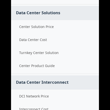
Data Center Solutions
Center Solution Price
Data Center Cost
Turnkey Center Solution
Center Product Guide
Data Center Interconnect
DCI Network Price
Interconnect Cost