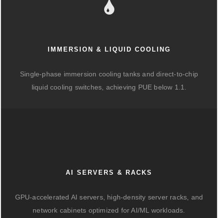
IMMERSION & LIQUID COOLING
Single-phase immersion cooling tanks and direct-to-chip
liquid cooling switches, achieving PUE below 1.1.
AI SERVERS & RACKS
GPU-accelerated AI servers, high-density server racks, and
network cabinets optimized for AI/ML workloads.