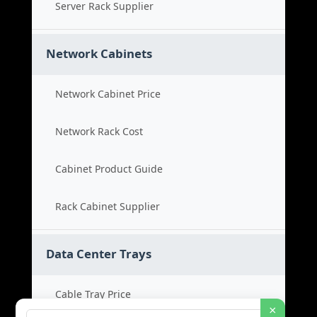
Server Rack Supplier
Network Cabinets
Network Cabinet Price
Network Rack Cost
Cabinet Product Guide
Rack Cabinet Supplier
Data Center Trays
Cable Tray Price
×