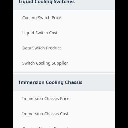
Liquid Cooling Switches
Cooling Switch Price
Liquid Switch Cost
Data Switch Product
Switch Cooling Supplier
Immersion Cooling Chassis
Immersion Chassis Price
Immersion Chassis Cost