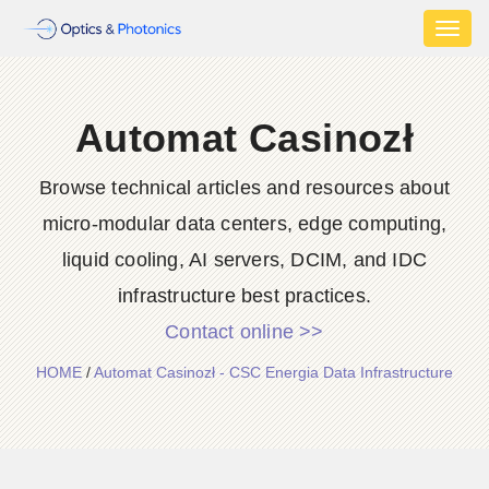
Toggl
naviga
Automat Casinozł
Browse technical articles and resources about
micro-modular data centers, edge computing,
liquid cooling, AI servers, DCIM, and IDC
infrastructure best practices.
Contact online >>
HOME
/
Automat Casinozł - CSC Energia Data Infrastructure