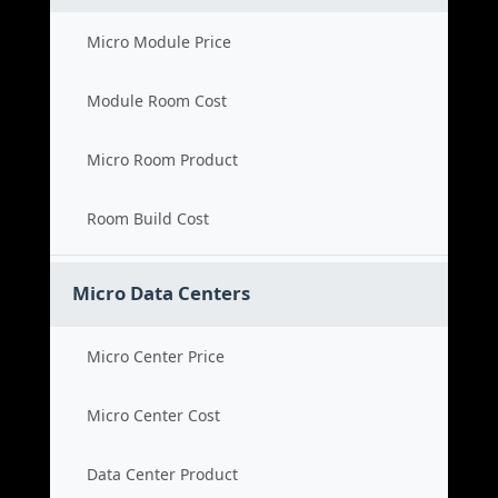
Micro Module Price
Module Room Cost
Micro Room Product
Room Build Cost
Micro Data Centers
Micro Center Price
Micro Center Cost
Data Center Product