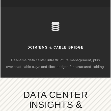
DCIM/EMS & CABLE BRIDGE
Real-time data center infrastructure management, plus
overhead cable trays and fiber bridges for structured cabling.
DATA CENTER
INSIGHTS &