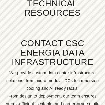
TECHNICAL
RESOURCES
CONTACT CSC
ENERGIA DATA
INFRASTRUCTURE
We provide custom data center infrastructure
solutions, from micro-modular DCs to immersion
cooling and AI-ready racks.
From design to deployment, our team ensures
energy-efficient, scalable, and carrier-grade digital