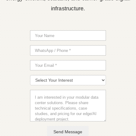
infrastructure.
Send Message