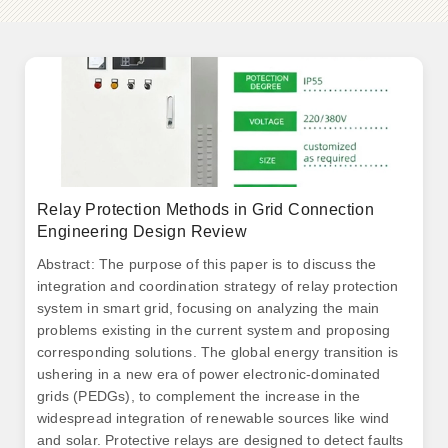
Relay Protection Methods in Grid Connection
Engineering Design Review
Abstract: The purpose of this paper is to discuss the
integration and coordination strategy of relay protection
system in smart grid, focusing on analyzing the main
problems existing in the current system and proposing
corresponding solutions. The global energy transition is
ushering in a new era of power electronic-dominated
grids (PEDGs), to complement the increase in the
widespread integration of renewable sources like wind
and solar. Protective relays are designed to detect faults