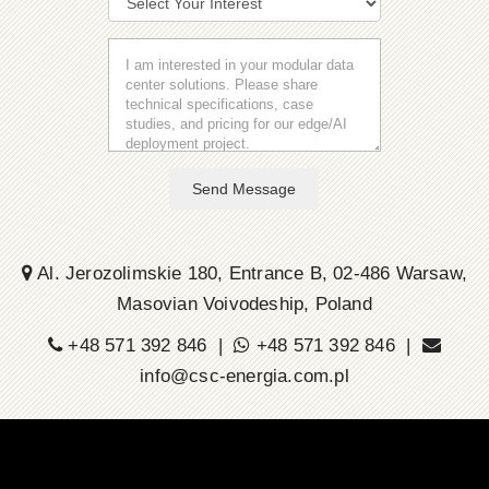
Send Message
Al. Jerozolimskie 180, Entrance B, 02-486 Warsaw,
Masovian Voivodeship, Poland
+48 571 392 846 |
+48 571 392 846 |
info@csc-energia.com.pl