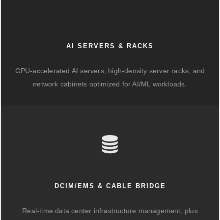
AI SERVERS & RACKS
GPU-accelerated AI servers, high-density server racks, and
network cabinets optimized for AI/ML workloads.
DCIM/EMS & CABLE BRIDGE
Real-time data center infrastructure management, plus