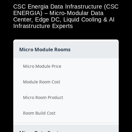
CSC Energia Data Infrastructure (CSC
ENERGIA) – Micro-Modular Data
Center, Edge DC, Liquid Cooling & AI
Infrastructure Experts
Micro Module Rooms
Micro Module Price
Module Room Cost
Micro Room Product
Room Build Cost