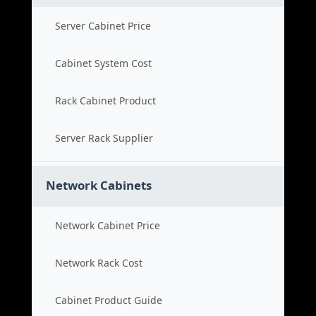
Server Cabinet Price
Cabinet System Cost
Rack Cabinet Product
Server Rack Supplier
Network Cabinets
Network Cabinet Price
Network Rack Cost
Cabinet Product Guide