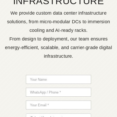
INFRASTRUCTURE
We provide custom data center infrastructure
solutions, from micro-modular DCs to immersion
cooling and AI-ready racks.
From design to deployment, our team ensures
energy-efficient, scalable, and carrier-grade digital
infrastructure.