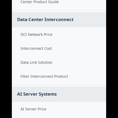
Center Product Guide
Data Center Interconnect
DCI Network Price
Interconnect Cost
Data Link Solution
Fiber Interconnect Product
AI Server Systems
AI Server Price