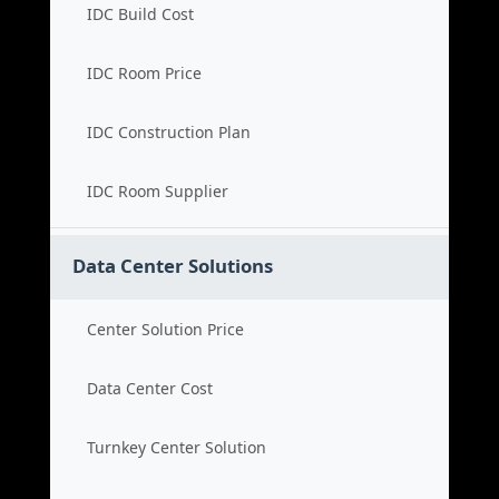
IDC Build Cost
IDC Room Price
IDC Construction Plan
IDC Room Supplier
Data Center Solutions
Center Solution Price
Data Center Cost
Turnkey Center Solution