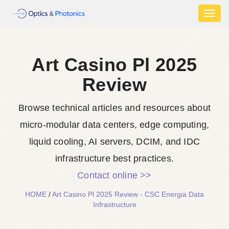
Toggl
naviga
Art Casino Pl 2025
Review
Browse technical articles and resources about
micro-modular data centers, edge computing,
liquid cooling, AI servers, DCIM, and IDC
infrastructure best practices.
Contact online >>
HOME
/
Art Casino Pl 2025 Review - CSC Energia Data
Infrastructure