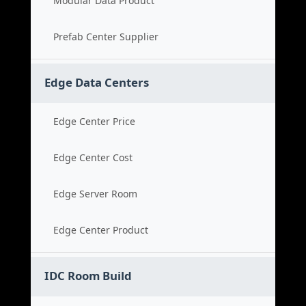
Modular Data Product
Prefab Center Supplier
Edge Data Centers
Edge Center Price
Edge Center Cost
Edge Server Room
Edge Center Product
IDC Room Build