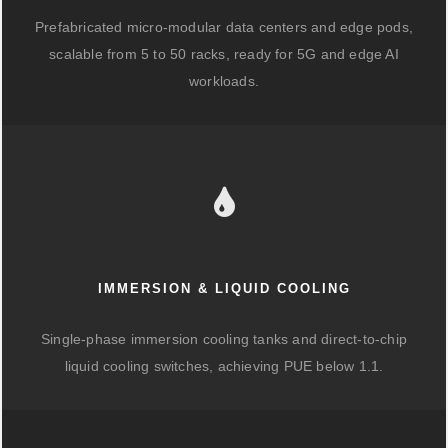
Prefabricated micro-modular data centers and edge pods,
scalable from 5 to 50 racks, ready for 5G and edge AI
workloads.
IMMERSION & LIQUID COOLING
Single-phase immersion cooling tanks and direct-to-chip
liquid cooling switches, achieving PUE below 1.1.