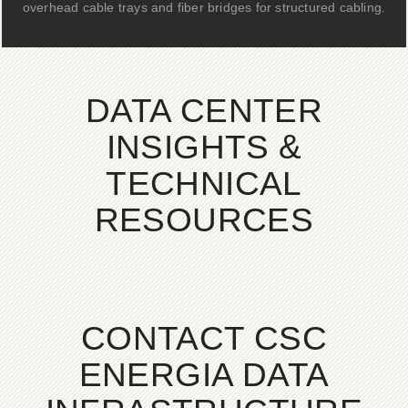
overhead cable trays and fiber bridges for structured cabling.
DATA CENTER
INSIGHTS &
TECHNICAL
RESOURCES
CONTACT CSC
ENERGIA DATA