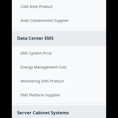
Cold Aisle Product
Aisle Containment Supplier
Data Center EMS
EMS System Price
Energy Management Cost
Monitoring EMS Product
EMS Platform Supplier
Server Cabinet Systems