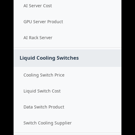
AI Server Cost
GPU Server Product
AI Rack Server
Liquid Cooling Switches
Cooling Switch Price
Liquid Switch Cost
Data Switch Product
Switch Cooling Supplier