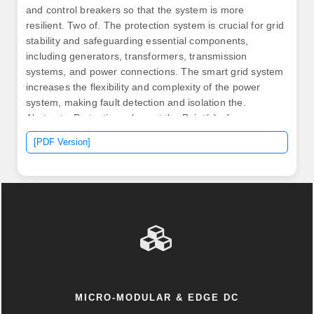
and control breakers so that the system is more
resilient. Two of. The protection system is crucial for grid
stability and safeguarding essential components,
including generators, transformers, transmission
systems, and power connections. The smart grid system
increases the flexibility and complexity of the power
system, making fault detection and isolation the.
Abstract—Protection relays at the Point(s) of
Interconnection of a microgrid should trip as fast as
[PDF Version]
possible to disconnect the microgrid from the utility grid
for a fault on the interconnection line. Specifically, based
on the difference in amplitude of the differential.
MICRO-MODULAR & EDGE DC