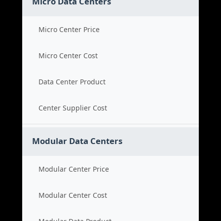
Micro Data Centers
Micro Center Price
Micro Center Cost
Data Center Product
Center Supplier Cost
Modular Data Centers
Modular Center Price
Modular Center Cost