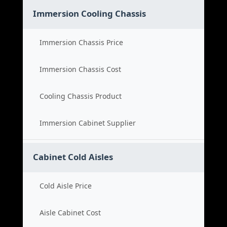
Immersion Cooling Chassis
Immersion Chassis Price
Immersion Chassis Cost
Cooling Chassis Product
Immersion Cabinet Supplier
Cabinet Cold Aisles
Cold Aisle Price
Aisle Cabinet Cost