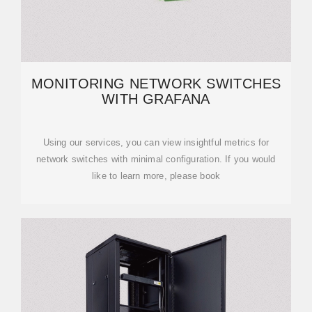
MONITORING NETWORK SWITCHES
WITH GRAFANA
Using our services, you can view insightful metrics for
network switches with minimal configuration. If you would
like to learn more, please book