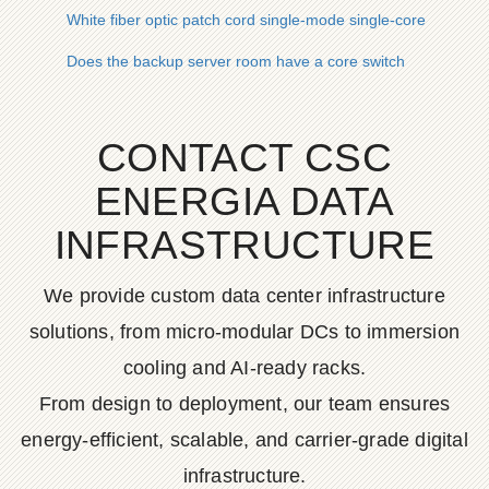
White fiber optic patch cord single-mode single-core
Does the backup server room have a core switch
CONTACT CSC
ENERGIA DATA
INFRASTRUCTURE
We provide custom data center infrastructure
solutions, from micro-modular DCs to immersion
cooling and AI-ready racks.
From design to deployment, our team ensures
energy-efficient, scalable, and carrier-grade digital
infrastructure.