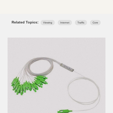
Related Topics:
Viewing
Internet
Traffic
Core