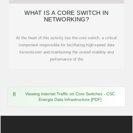
WHAT IS A CORE SWITCH IN
NETWORKING?
At the heart of this activity lies the core switch, a critical
component responsible for facilitating high-speed data
transmission and maintaining the overall stability and
performance of the
Viewing Internet Traffic on Core Switches - CSC
Energia Data Infrastructure [PDF]