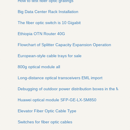
How to test fiber optic gratings
Big Data Center Rack Installation
The fiber optic switch is 10 Gigabit
Ethiopia OTN Router 40G
Flowchart of Splitter Capacity Expansion Operation
European-style cable trays for sale
800g optical module all
Long-distance optical transceivers EML import
Debugging of outdoor power distribution boxes in the Middle
Huawei optical module SFP-GE-LX-SM850
Elevator Fiber Optic Cable Type
Switches for fiber optic cables