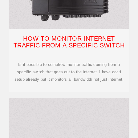
HOW TO MONITOR INTERNET
TRAFFIC FROM A SPECIFIC SWITCH
Is it possible to somehow monitor traffic coming from a
specific switch that goes out to the internet. I have cacti
setup already but it monitors all bandwidth not just internet.