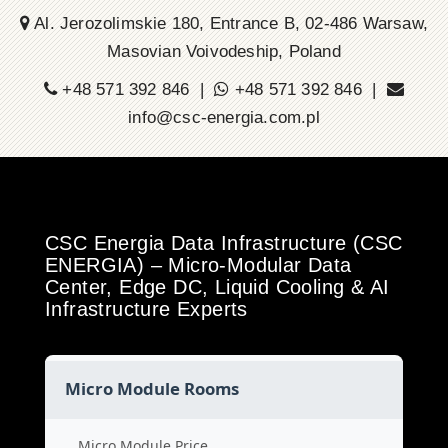
Al. Jerozolimskie 180, Entrance B, 02-486 Warsaw,
Masovian Voivodeship, Poland
+48 571 392 846 |
+48 571 392 846 |
info@csc-energia.com.pl
CSC Energia Data Infrastructure (CSC
ENERGIA) – Micro-Modular Data
Center, Edge DC, Liquid Cooling & AI
Infrastructure Experts
Micro Module Rooms
Micro Module Price