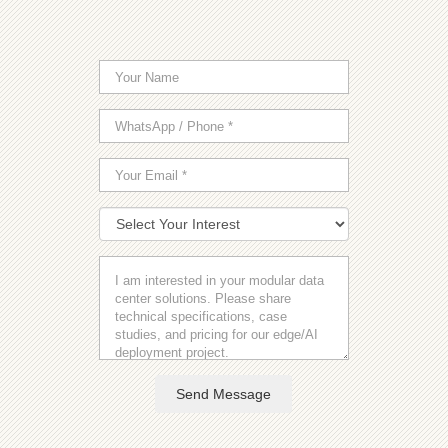
Send Message