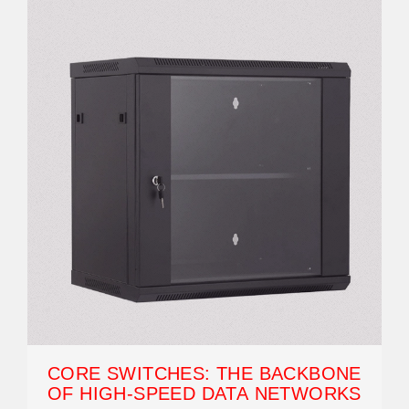
CORE SWITCHES: THE BACKBONE
OF HIGH-SPEED DATA NETWORKS