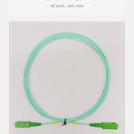
all ports, and view