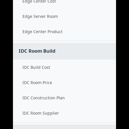
Edge Center Cost
Edge Server Room
Edge Center Product
IDC Room Build
IDC Build Cost
IDC Room Price
IDC Construction Plan
IDC Room Supplier