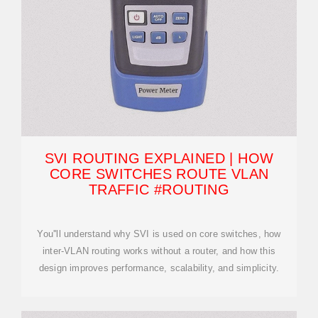
SVI ROUTING EXPLAINED | HOW
CORE SWITCHES ROUTE VLAN
TRAFFIC #ROUTING
You''ll understand why SVI is used on core switches, how
inter-VLAN routing works without a router, and how this
design improves performance, scalability, and simplicity.