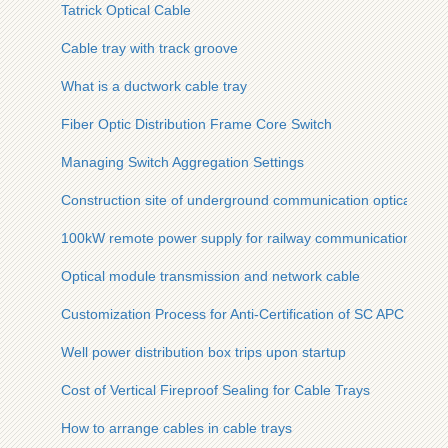
Tatrick Optical Cable
Cable tray with track groove
What is a ductwork cable tray
Fiber Optic Distribution Frame Core Switch
Managing Switch Aggregation Settings
Construction site of underground communication optical cabl
100kW remote power supply for railway communication
Optical module transmission and network cable
Customization Process for Anti-Certification of SC APC Fiber 
Well power distribution box trips upon startup
Cost of Vertical Fireproof Sealing for Cable Trays
How to arrange cables in cable trays