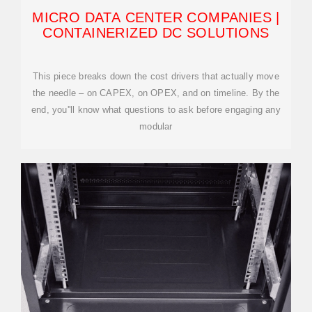
MICRO DATA CENTER COMPANIES |
CONTAINERIZED DC SOLUTIONS
This piece breaks down the cost drivers that actually move
the needle – on CAPEX, on OPEX, and on timeline. By the
end, you''ll know what questions to ask before engaging any
modular