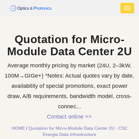
Toggl
naviga
Quotation for Micro-
Module Data Center 2U
Average monthly pricing by market (24U, 2–3kW,
100M→GIGe+) *Notes: Actual quotes vary by date,
availability of special promotions, exact power
draw, A/B requirements, bandwidth model, cross-
connec...
Contact online >>
HOME
/
Quotation for Micro-Module Data Center 2U - CSC
Energia Data Infrastructure