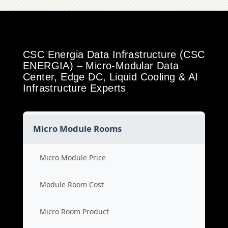
CSC Energia Data Infrastructure (CSC
ENERGIA) – Micro-Modular Data
Center, Edge DC, Liquid Cooling & AI
Infrastructure Experts
Micro Module Rooms
Micro Module Price
Module Room Cost
Micro Room Product