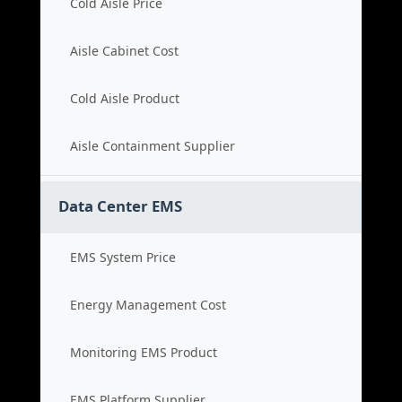
Cold Aisle Price
Aisle Cabinet Cost
Cold Aisle Product
Aisle Containment Supplier
Data Center EMS
EMS System Price
Energy Management Cost
Monitoring EMS Product
EMS Platform Supplier