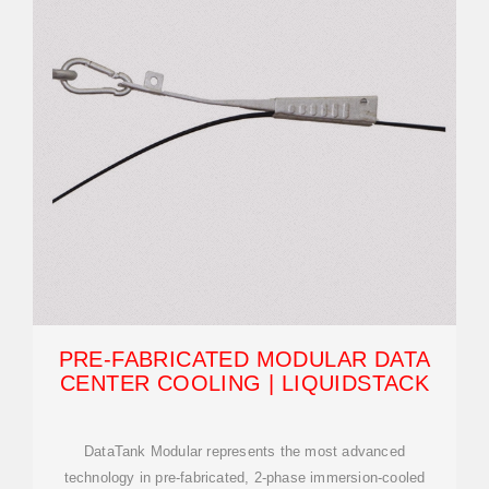
PRE-FABRICATED MODULAR DATA
CENTER COOLING | LIQUIDSTACK
DataTank Modular represents the most advanced
technology in pre-fabricated, 2-phase immersion-cooled