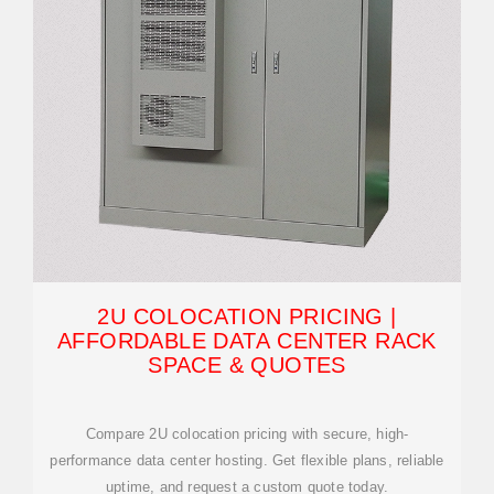
2U COLOCATION PRICING |
AFFORDABLE DATA CENTER RACK
SPACE & QUOTES
Compare 2U colocation pricing with secure, high-
performance data center hosting. Get flexible plans, reliable
uptime, and request a custom quote today.