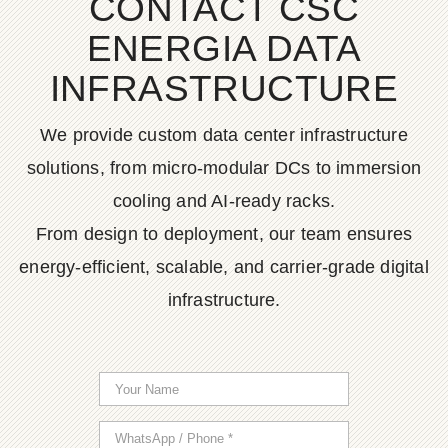
CONTACT CSC
ENERGIA DATA
INFRASTRUCTURE
We provide custom data center infrastructure
solutions, from micro-modular DCs to immersion
cooling and AI-ready racks.
From design to deployment, our team ensures
energy-efficient, scalable, and carrier-grade digital
infrastructure.