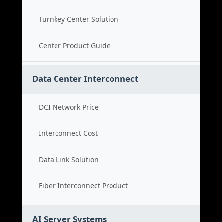
Turnkey Center Solution
Center Product Guide
Data Center Interconnect
DCI Network Price
Interconnect Cost
Data Link Solution
Fiber Interconnect Product
AI Server Systems