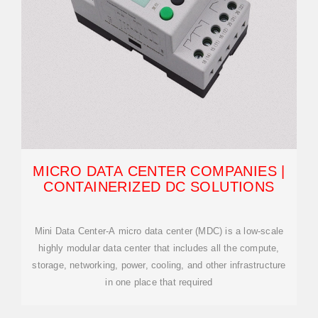
MICRO DATA CENTER COMPANIES |
CONTAINERIZED DC SOLUTIONS
Mini Data Center-A micro data center (MDC) is a low-scale
highly modular data center that includes all the compute,
storage, networking, power, cooling, and other infrastructure
in one place that required