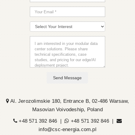
Send Message
Al. Jerozolimskie 180, Entrance B, 02-486 Warsaw,
Masovian Voivodeship, Poland
+48 571 392 846 |
+48 571 392 846 |
info@csc-energia.com.pl