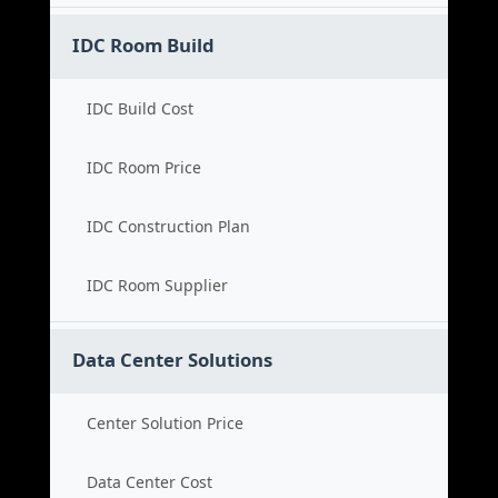
IDC Room Build
IDC Build Cost
IDC Room Price
IDC Construction Plan
IDC Room Supplier
Data Center Solutions
Center Solution Price
Data Center Cost