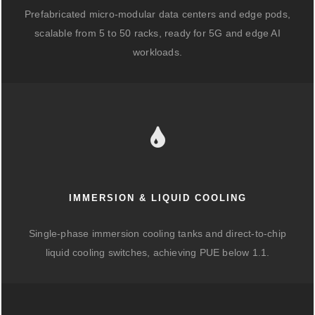
Prefabricated micro-modular data centers and edge pods,
scalable from 5 to 50 racks, ready for 5G and edge AI
workloads.
IMMERSION & LIQUID COOLING
Single-phase immersion cooling tanks and direct-to-chip
liquid cooling switches, achieving PUE below 1.1.