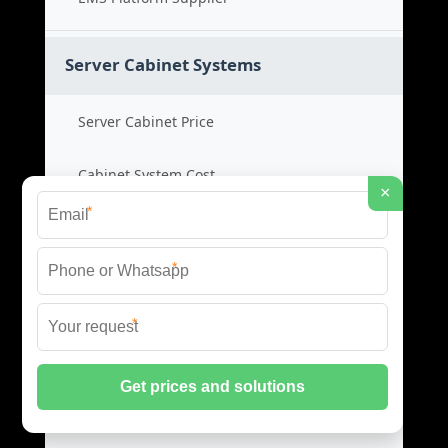
Server Cabinet Systems
Server Cabinet Price
Cabinet System Cost
×
*
Rack Cabinet Product
*
Server Rack Supplier
*
Network Cabinets
Network Cabinet Price