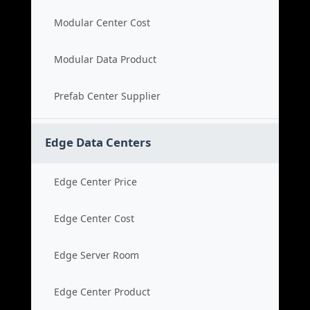
Modular Center Cost
Modular Data Product
Prefab Center Supplier
Edge Data Centers
Edge Center Price
Edge Center Cost
Edge Server Room
Edge Center Product