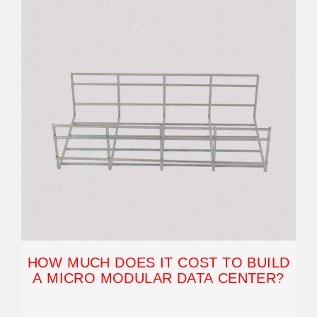
HOW MUCH DOES IT COST TO BUILD
A MICRO MODULAR DATA CENTER?