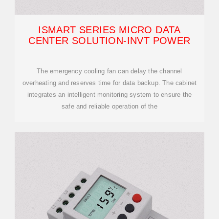
ISMART SERIES MICRO DATA
CENTER SOLUTION-INVT POWER
The emergency cooling fan can delay the channel
overheating and reserves time for data backup. The cabinet
integrates an intelligent monitoring system to ensure the
safe and reliable operation of the