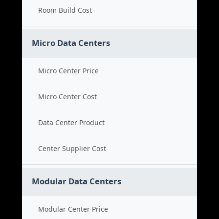
Room Build Cost
Micro Data Centers
Micro Center Price
Micro Center Cost
Data Center Product
Center Supplier Cost
Modular Data Centers
Modular Center Price