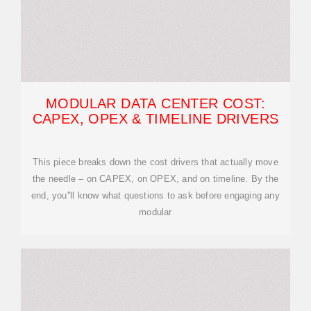
MODULAR DATA CENTER COST:
CAPEX, OPEX & TIMELINE DRIVERS
This piece breaks down the cost drivers that actually move
the needle – on CAPEX, on OPEX, and on timeline. By the
end, you''ll know what questions to ask before engaging any
modular