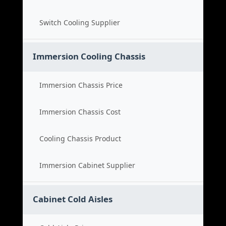
Switch Cooling Supplier
Immersion Cooling Chassis
Immersion Chassis Price
Immersion Chassis Cost
Cooling Chassis Product
Immersion Cabinet Supplier
Cabinet Cold Aisles