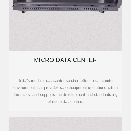
MICRO DATA CENTER
Delta''s modular datacenter solution offers a datacenter
environment that provides safe equipment operations within
the racks, and supports the development and standardizing
of micro datacenters