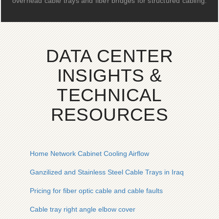
overhead cable trays and fiber bridges for structured cabling.
DATA CENTER
INSIGHTS &
TECHNICAL
RESOURCES
Home Network Cabinet Cooling Airflow
Ganzilized and Stainless Steel Cable Trays in Iraq
Pricing for fiber optic cable and cable faults
Cable tray right angle elbow cover