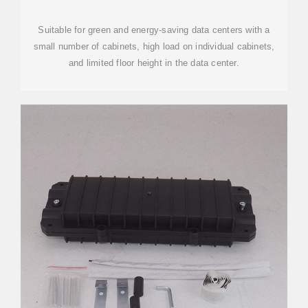
Suitable for green and energy-saving data centers with a
small number of cabinets, high load on individual cabinets,
and limited floor height in the data center.