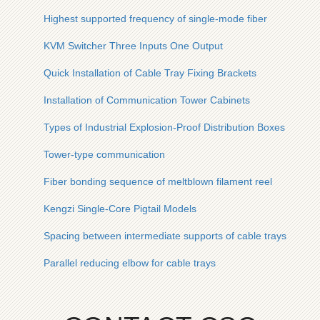
Highest supported frequency of single-mode fiber
KVM Switcher Three Inputs One Output
Quick Installation of Cable Tray Fixing Brackets
Installation of Communication Tower Cabinets
Types of Industrial Explosion-Proof Distribution Boxes
Tower-type communication
Fiber bonding sequence of meltblown filament reel
Kengzi Single-Core Pigtail Models
Spacing between intermediate supports of cable trays
Parallel reducing elbow for cable trays