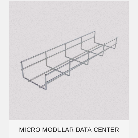
MICRO MODULAR DATA CENTER