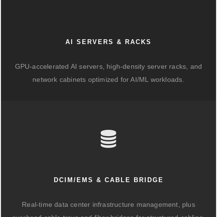
AI SERVERS & RACKS
GPU-accelerated AI servers, high-density server racks, and
network cabinets optimized for AI/ML workloads.
DCIM/EMS & CABLE BRIDGE
Real-time data center infrastructure management, plus