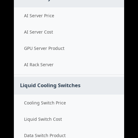
AI Server Price
AI Server Cost
GPU Server Product
AI Rack Server
Liquid Cooling Switches
Cooling Switch Price
Liquid Switch Cost
Data Switch Product