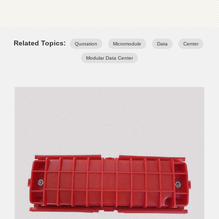
Related Topics:
Quotation
Micromodule
Data
Center
Modular Data Center