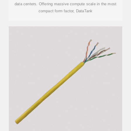
data centers. Offering massive compute scale in the most
compact form factor, DataTank