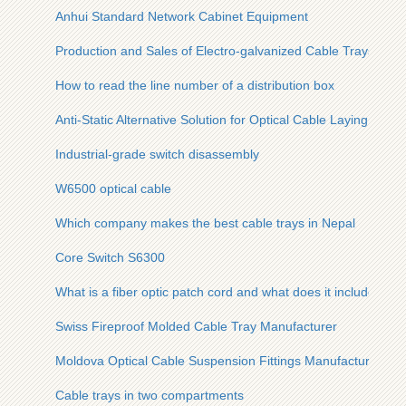
Anhui Standard Network Cabinet Equipment
Production and Sales of Electro-galvanized Cable Trays
How to read the line number of a distribution box
Anti-Static Alternative Solution for Optical Cable Laying
Industrial-grade switch disassembly
W6500 optical cable
Which company makes the best cable trays in Nepal
Core Switch S6300
What is a fiber optic patch cord and what does it include
Swiss Fireproof Molded Cable Tray Manufacturer
Moldova Optical Cable Suspension Fittings Manufacturer
Cable trays in two compartments