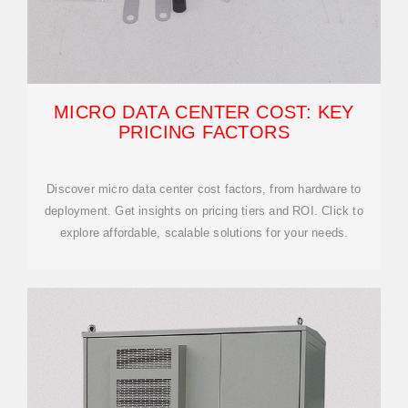
MICRO DATA CENTER COST: KEY
PRICING FACTORS
Discover micro data center cost factors, from hardware to
deployment. Get insights on pricing tiers and ROI. Click to
explore affordable, scalable solutions for your needs.