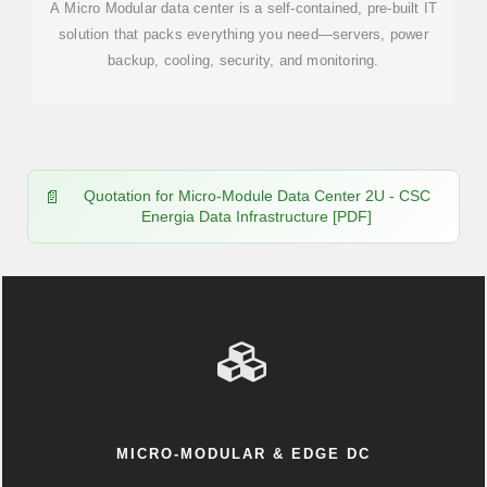
A Micro Modular data center is a self-contained, pre-built IT
solution that packs everything you need—servers, power
backup, cooling, security, and monitoring.
Quotation for Micro-Module Data Center 2U - CSC
Energia Data Infrastructure [PDF]
MICRO-MODULAR & EDGE DC