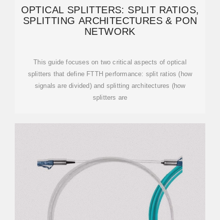
OPTICAL SPLITTERS: SPLIT RATIOS,
SPLITTING ARCHITECTURES & PON
NETWORK
This guide focuses on two critical aspects of optical
splitters that define FTTH performance: split ratios (how
signals are divided) and splitting architectures (how
splitters are