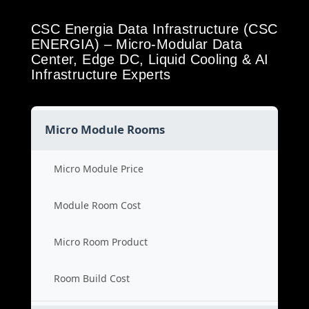
CSC Energia Data Infrastructure (CSC
ENERGIA) – Micro-Modular Data
Center, Edge DC, Liquid Cooling & AI
Infrastructure Experts
Micro Module Rooms
Micro Module Price
Module Room Cost
Micro Room Product
Room Build Cost