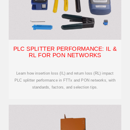
PLC SPLITTER PERFORMANCE: IL &
RL FOR PON NETWORKS
Learn how insertion loss (IL) and return loss (RL) impact
PLC splitter performance in FTTx and PON networks, with
standards, factors, and selection tips.