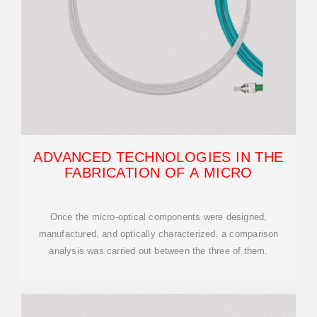
ADVANCED TECHNOLOGIES IN THE
FABRICATION OF A MICRO
Once the micro-optical components were designed,
manufactured, and optically characterized, a comparison
analysis was carried out between the three of them.