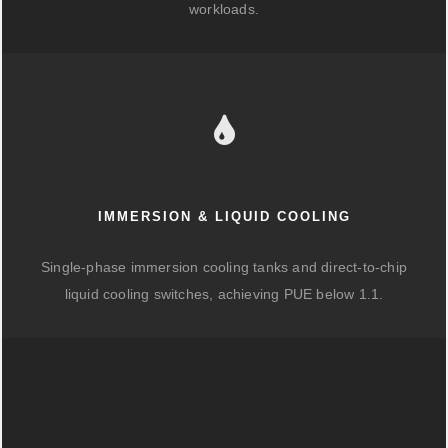
workloads.
IMMERSION & LIQUID COOLING
Single-phase immersion cooling tanks and direct-to-chip
liquid cooling switches, achieving PUE below 1.1.