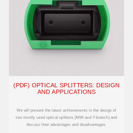
(PDF) OPTICAL SPLITTERS: DESIGN
AND APPLICATIONS
We will present the latest achievements in the design of
two mostly used optical splitters (MMI and Y-branch) and
discuss their advantages and disadvantages.