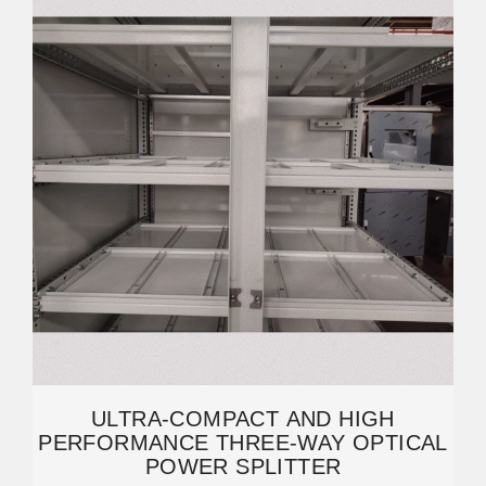
ULTRA-COMPACT AND HIGH
PERFORMANCE THREE-WAY OPTICAL
POWER SPLITTER