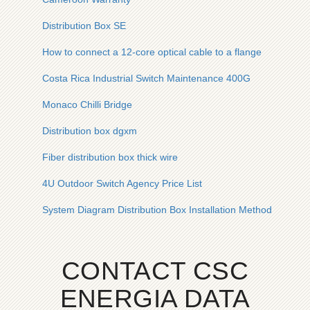
Distribution Box SE
How to connect a 12-core optical cable to a flange
Costa Rica Industrial Switch Maintenance 400G
Monaco Chilli Bridge
Distribution box dgxm
Fiber distribution box thick wire
4U Outdoor Switch Agency Price List
System Diagram Distribution Box Installation Method
CONTACT CSC
ENERGIA DATA