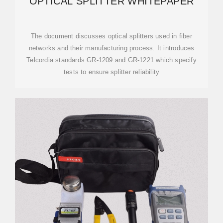
OPTICAL SPLITTER WHITEPAPER
The document discusses optical splitters used in fiber
networks and their manufacturing process. It introduces
Telcordia standards GR-1209 and GR-1221 which specify
tests to ensure splitter reliability