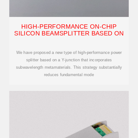
HIGH-PERFORMANCE ON-CHIP
SILICON BEAMSPLITTER BASED ON
We have proposed a new type of high-performance power
splitter based on a Y-junction that incorporates
subwavelength metamaterials. This strategy substantially
reduces fundamental mode