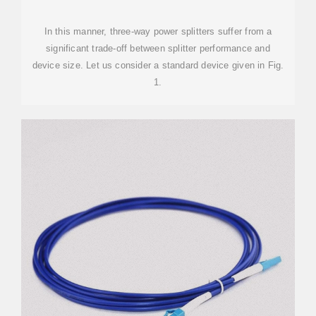
In this manner, three-way power splitters suffer from a
significant trade-off between splitter performance and
device size. Let us consider a standard device given in Fig.
1.