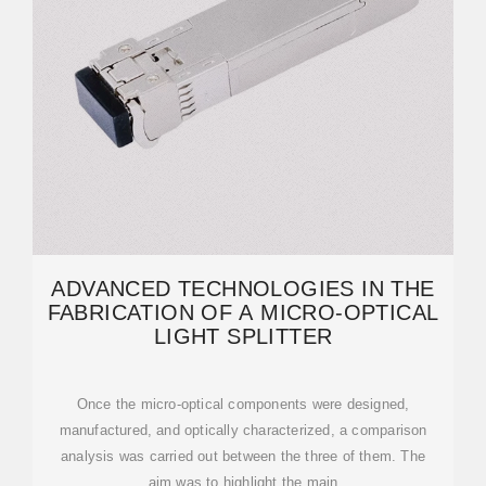
ADVANCED TECHNOLOGIES IN THE
FABRICATION OF A MICRO-OPTICAL
LIGHT SPLITTER
Once the micro-optical components were designed,
manufactured, and optically characterized, a comparison
analysis was carried out between the three of them. The
aim was to highlight the main