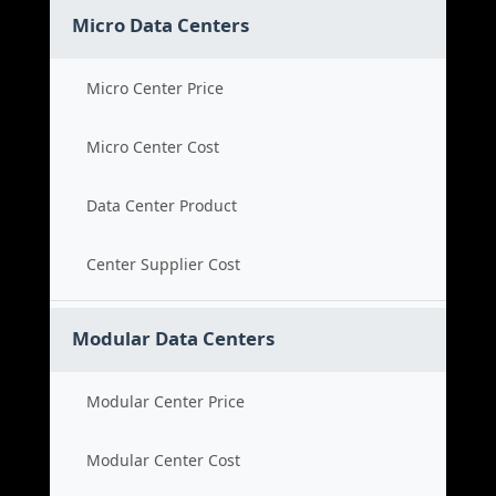
Micro Data Centers
Micro Center Price
Micro Center Cost
Data Center Product
Center Supplier Cost
Modular Data Centers
Modular Center Price
Modular Center Cost