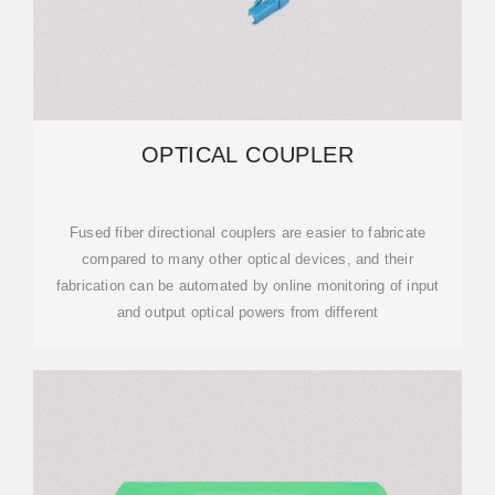
OPTICAL COUPLER
Fused fiber directional couplers are easier to fabricate
compared to many other optical devices, and their
fabrication can be automated by online monitoring of input
and output optical powers from different