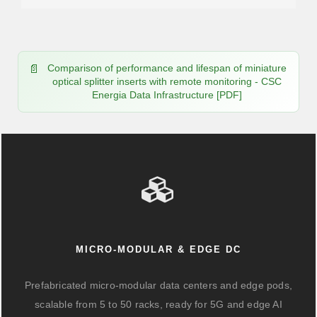
Comparison of performance and lifespan of miniature
optical splitter inserts with remote monitoring - CSC
Energia Data Infrastructure [PDF]
MICRO-MODULAR & EDGE DC
Prefabricated micro-modular data centers and edge pods,
scalable from 5 to 50 racks, ready for 5G and edge AI