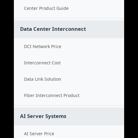
Center Product Guide
Data Center Interconnect
DCI Network Price
Interconnect Cost
Data Link Solution
Fiber Interconnect Product
AI Server Systems
AI Server Price