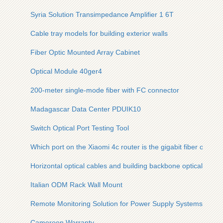
Syria Solution Transimpedance Amplifier 1 6T
Cable tray models for building exterior walls
Fiber Optic Mounted Array Cabinet
Optical Module 40ger4
200-meter single-mode fiber with FC connector
Madagascar Data Center PDUIK10
Switch Optical Port Testing Tool
Which port on the Xiaomi 4c router is the gigabit fiber optic po
Horizontal optical cables and building backbone optical cable
Italian ODM Rack Wall Mount
Remote Monitoring Solution for Power Supply Systems at Brit
Cameroon Warranty