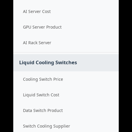
AI Server Cost
GPU Server Product
AI Rack Server
Liquid Cooling Switches
Cooling Switch Price
Liquid Switch Cost
Data Switch Product
Switch Cooling Supplier