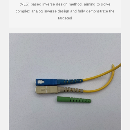
(VLS) based inverse design method, aiming to solve
complex analog inverse design and fully demonstrate the
targeted