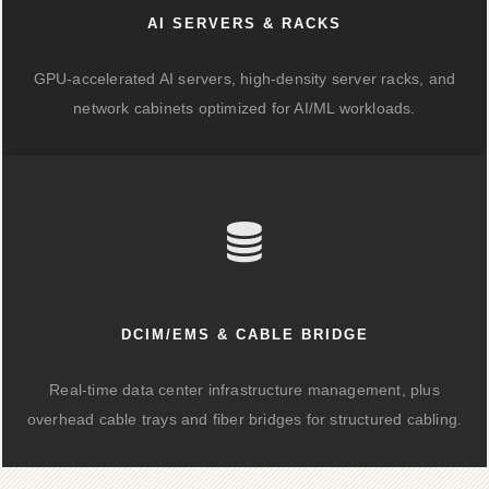
AI SERVERS & RACKS
GPU-accelerated AI servers, high-density server racks, and
network cabinets optimized for AI/ML workloads.
DCIM/EMS & CABLE BRIDGE
Real-time data center infrastructure management, plus
overhead cable trays and fiber bridges for structured cabling.