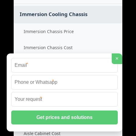
Immersion Cooling Chassis
Immersion Chassis Price
Immersion Chassis Cost
×
Cooling Chassis Product
*
Immersion Cabinet Supplier
*
*
Cabinet Cold Aisles
Cold Aisle Price
Aisle Cabinet Cost