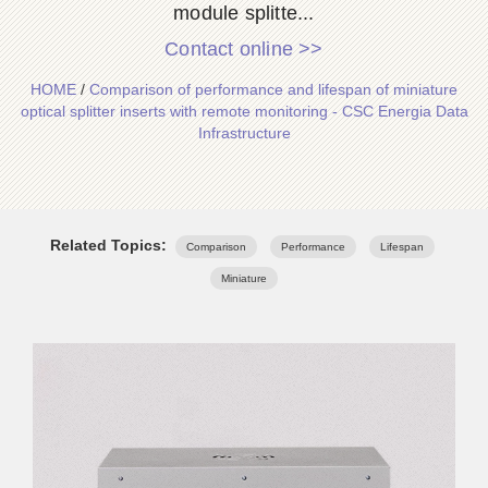
module splitte...
Contact online >>
HOME
/
Comparison of performance and lifespan of miniature
optical splitter inserts with remote monitoring - CSC Energia Data
Infrastructure
Related Topics:
Comparison
Performance
Lifespan
Miniature