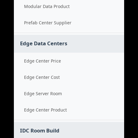
Modular Data Product
Prefab Center Supplier
Edge Data Centers
Edge Center Price
Edge Center Cost
Edge Server Room
Edge Center Product
IDC Room Build