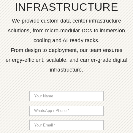
INFRASTRUCTURE
We provide custom data center infrastructure
solutions, from micro-modular DCs to immersion
cooling and AI-ready racks.
From design to deployment, our team ensures
energy-efficient, scalable, and carrier-grade digital
infrastructure.