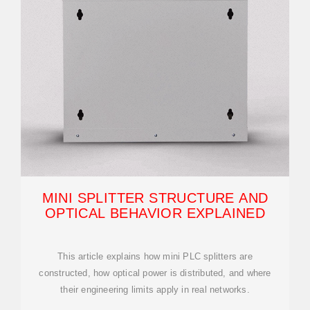
MINI SPLITTER STRUCTURE AND
OPTICAL BEHAVIOR EXPLAINED
This article explains how mini PLC splitters are
constructed, how optical power is distributed, and where
their engineering limits apply in real networks.