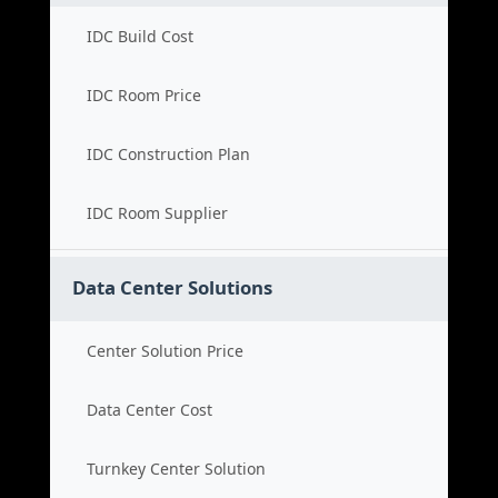
IDC Build Cost
IDC Room Price
IDC Construction Plan
IDC Room Supplier
Data Center Solutions
Center Solution Price
Data Center Cost
Turnkey Center Solution