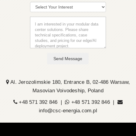
Send Message
Al. Jerozolimskie 180, Entrance B, 02-486 Warsaw,
Masovian Voivodeship, Poland
+48 571 392 846 |
+48 571 392 846 |
info@csc-energia.com.pl