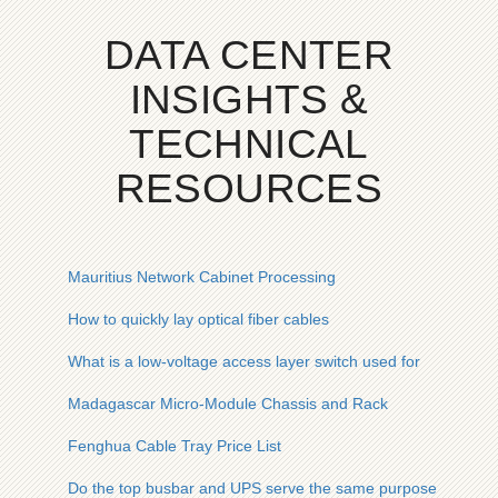
DATA CENTER
INSIGHTS &
TECHNICAL
RESOURCES
Mauritius Network Cabinet Processing
How to quickly lay optical fiber cables
What is a low-voltage access layer switch used for
Madagascar Micro-Module Chassis and Rack
Fenghua Cable Tray Price List
Do the top busbar and UPS serve the same purpose