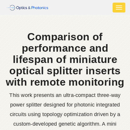
Toggl
naviga
Comparison of
performance and
lifespan of miniature
optical splitter inserts
with remote monitoring
This work presents an ultra-compact three-way
power splitter designed for photonic integrated
circuits using topology optimization driven by a
custom-developed genetic algorithm. A mini