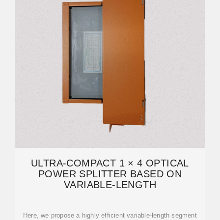
ULTRA-COMPACT 1 × 4 OPTICAL
POWER SPLITTER BASED ON
VARIABLE-LENGTH
Here, we propose a highly efficient variable-length segment