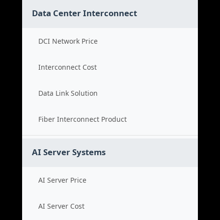
Data Center Interconnect
DCI Network Price
Interconnect Cost
Data Link Solution
Fiber Interconnect Product
AI Server Systems
AI Server Price
AI Server Cost