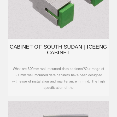
CABINET OF SOUTH SUDAN | ICEENG
CABINET
What are 600mm wall mounted data cabinets?Our range of
600mm wall mounted data cabinets have been designed
with ease of installation and maintenance in mind. The high
specification of the