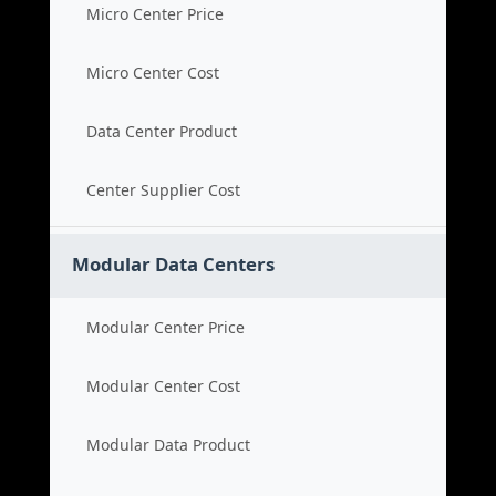
Micro Center Price
Micro Center Cost
Data Center Product
Center Supplier Cost
Modular Data Centers
Modular Center Price
Modular Center Cost
Modular Data Product