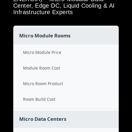
Center, Edge DC, Liquid Cooling & AI
Infrastructure Experts
Micro Module Rooms
Micro Module Price
Module Room Cost
Micro Room Product
Room Build Cost
Micro Data Centers