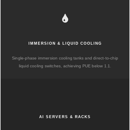
IMMERSION & LIQUID COOLING
Single-phase immersion cooling tanks and direct-to-chip
liquid cooling switches, achieving PUE below 1.1.
AI SERVERS & RACKS