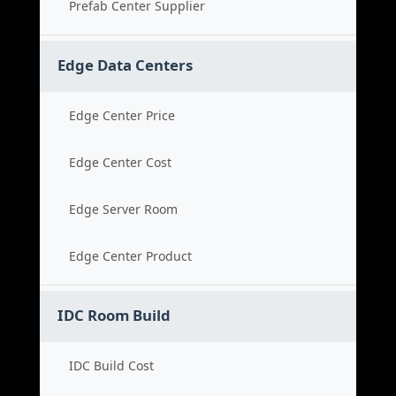
Prefab Center Supplier
Edge Data Centers
Edge Center Price
Edge Center Cost
Edge Server Room
Edge Center Product
IDC Room Build
IDC Build Cost