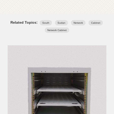
Related Topics:
South
Sudan
Network
Cabinet
Network Cabinet