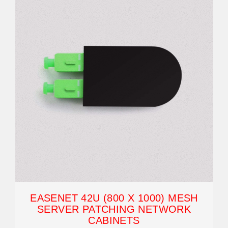
EASENET 42U (800 X 1000) MESH
SERVER PATCHING NETWORK
CABINETS