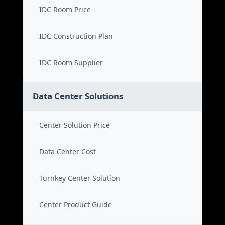
IDC Room Price
IDC Construction Plan
IDC Room Supplier
Data Center Solutions
Center Solution Price
Data Center Cost
Turnkey Center Solution
Center Product Guide