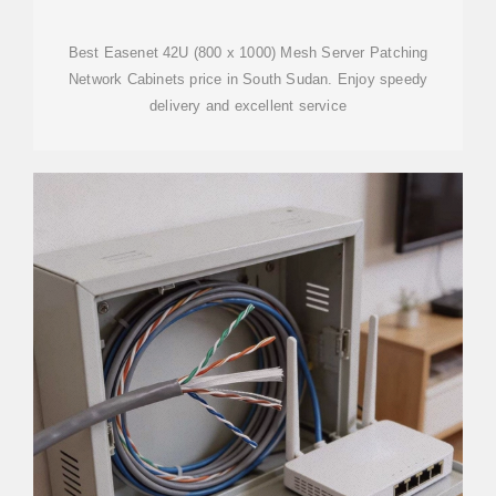
Best Easenet 42U (800 x 1000) Mesh Server Patching
Network Cabinets price in South Sudan. Enjoy speedy
delivery and excellent service