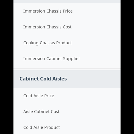
Immersion Chassis Price
Immersion Chassis Cost
Cooling Chassis Product
Immersion Cabinet Supplier
Cabinet Cold Aisles
Cold Aisle Price
Aisle Cabinet Cost
Cold Aisle Product