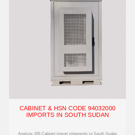
CABINET & HSN CODE 94032000
IMPORTS IN SOUTH SUDAN
Analyze 205 Cabinet import shipments to South Sudan