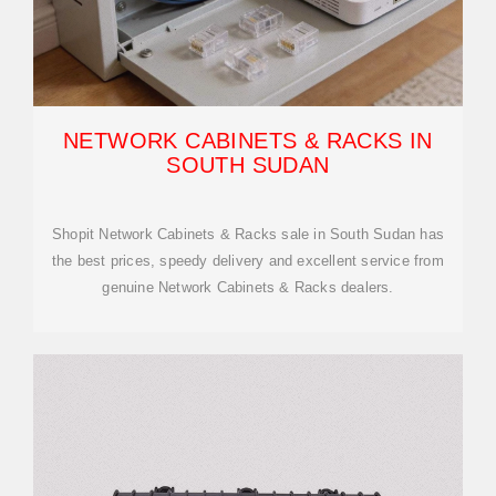
NETWORK CABINETS & RACKS IN
SOUTH SUDAN
Shopit Network Cabinets & Racks sale in South Sudan has
the best prices, speedy delivery and excellent service from
genuine Network Cabinets & Racks dealers.