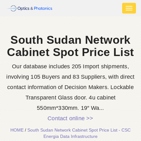
Toggl
naviga
South Sudan Network
Cabinet Spot Price List
Our database includes 205 Import shipments,
involving 105 Buyers and 83 Suppliers, with direct
contact information of Decision Makers. Lockable
Transparent Glass door. 4u cabinet
550mm*330mm. 19″ Wa...
Contact online >>
HOME
/
South Sudan Network Cabinet Spot Price List - CSC
Energia Data Infrastructure