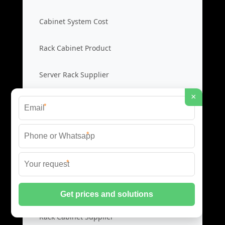
Cabinet System Cost
Rack Cabinet Product
Server Rack Supplier
×
*
Network Cabinets
*
Network Cabinet Price
*
Network Rack Cost
Cabinet Product Guide
Rack Cabinet Supplier