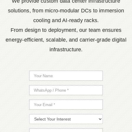
We provide custom data center infrastructure
solutions, from micro-modular DCs to immersion
cooling and AI-ready racks.
From design to deployment, our team ensures
energy-efficient, scalable, and carrier-grade digital
infrastructure.