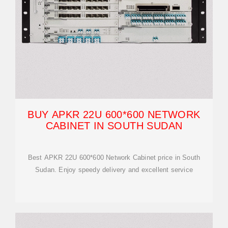
BUY APKR 22U 600*600 NETWORK
CABINET IN SOUTH SUDAN
Best APKR 22U 600*600 Network Cabinet price in South
Sudan. Enjoy speedy delivery and excellent service