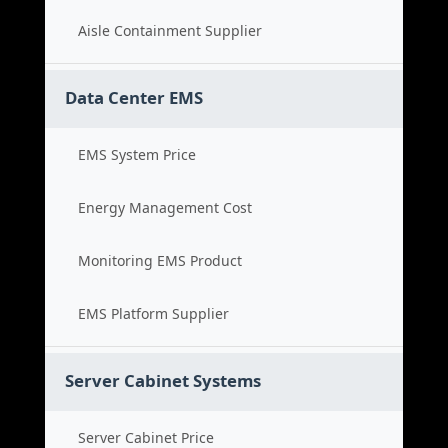
Aisle Containment Supplier
Data Center EMS
EMS System Price
Energy Management Cost
Monitoring EMS Product
EMS Platform Supplier
Server Cabinet Systems
Server Cabinet Price