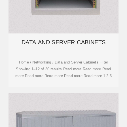
DATA AND SERVER CABINETS
Home / Networking / Data and Server Cabinets Filter
Showing 1–12 of 30 results Read more Read more Read
more Read more Read more Read more Read more 1 2 3