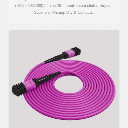
(HSN 94032000) till Jan-26. Import data includes Buyers,
Suppliers, Pricing, Qty & Contacts.