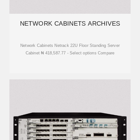
NETWORK CABINETS ARCHIVES
Network Cabinets Netrack 22U Floor Standing Server
Cabinet ₦ 418,587.77 - Select options Compare