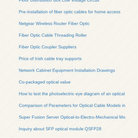
Floor Distribution Box Low Voltage Circuit
Pre-installation of fiber optic cables for home access
Netgear Wireless Router Fiber Optic
Fiber Optic Cable Threading Roller
Fiber Optic Coupler Suppliers
Price of Irish cable tray supports
Network Cabinet Equipment Installation Drawings
Co-packaged optical value
How to test the photoelectric eye diagram of an optical modu
Comparison of Parameters for Optical Cable Models in West 
Super Fusion Server Optical-to-Electro-Mechanical Module
Inquiry about SFP optical module QSFP28