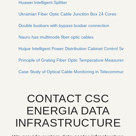
Huawei Intelligent Splitter
Ukrainian Fiber Optic Cable Junction Box 24 Cores
Double busbars with bypass busbar connection
Nauru has multimode fiber optic cables
Huijue Intelligent Power Distribution Cabinet Control Switch
Principle of Grating Fiber Optic Temperature Measurement 
Case Study of Optical Cable Monitoring in Telecommunicatio
CONTACT CSC
ENERGIA DATA
INFRASTRUCTURE