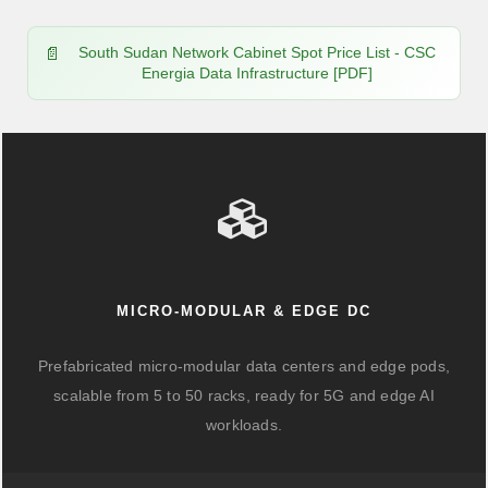
South Sudan Network Cabinet Spot Price List - CSC
Energia Data Infrastructure [PDF]
MICRO-MODULAR & EDGE DC
Prefabricated micro-modular data centers and edge pods,
scalable from 5 to 50 racks, ready for 5G and edge AI
workloads.