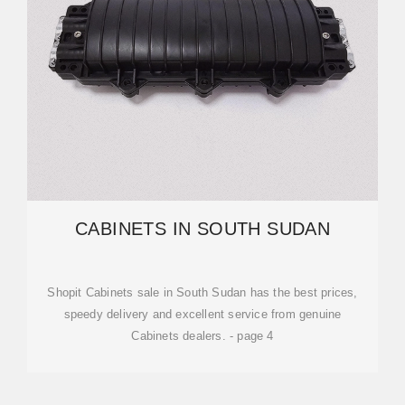
CABINETS IN SOUTH SUDAN
Shopit Cabinets sale in South Sudan has the best prices,
speedy delivery and excellent service from genuine
Cabinets dealers. - page 4