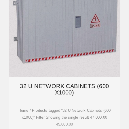
32 U NETWORK CABINETS (600
X1000)
Home / Products tagged “32 U Network Cabinets (600
x1000)” Filter Showing the single result 47,000.00
45,000.00