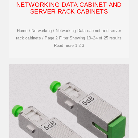
NETWORKING DATA CABINET AND
SERVER RACK CABINETS
Home / Networking / Networking Data cabinet and server
rack cabinets / Page 2 Filter Showing 13–24 of 25 results
Read more 1 2 3