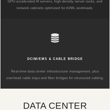
GPU-accelerated AI servers, high-density server racks, and
network cabinets optimized for AI/ML workloads.
DCIM/EMS & CABLE BRIDGE
Real-time data center infrastructure management, plus
overhead cable trays and fiber bridges for structured cabling.
DATA CENTER