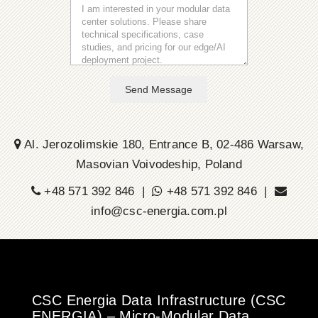
Send Message
Al. Jerozolimskie 180, Entrance B, 02-486 Warsaw,
Masovian Voivodeship, Poland
+48 571 392 846 |
+48 571 392 846 |
info@csc-energia.com.pl
CSC Energia Data Infrastructure (CSC
ENERGIA) – Micro-Modular Data