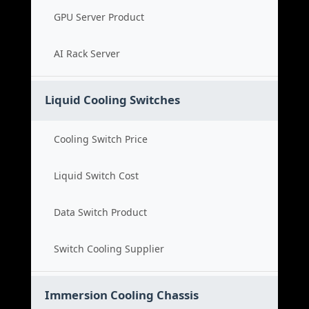
GPU Server Product
AI Rack Server
Liquid Cooling Switches
Cooling Switch Price
Liquid Switch Cost
Data Switch Product
Switch Cooling Supplier
Immersion Cooling Chassis