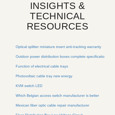
INSIGHTS &
TECHNICAL
RESOURCES
Optical splitter miniature insert anti-tracking warranty
Outdoor power distribution boxes complete specifications and
Function of electrical cable trays
Photovoltaic cable tray new energy
KVM switch LED
Which Belgian access switch manufacturer is better
Mexican fiber optic cable repair manufacturer