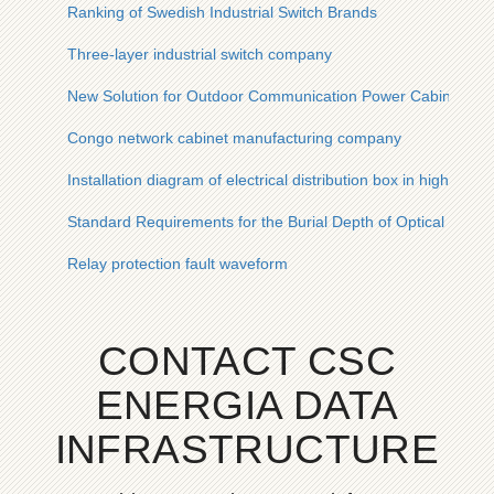
Ranking of Swedish Industrial Switch Brands
Three-layer industrial switch company
New Solution for Outdoor Communication Power Cabinets in
Congo network cabinet manufacturing company
Installation diagram of electrical distribution box in high-rise b
Standard Requirements for the Burial Depth of Optical Cable
Relay protection fault waveform
CONTACT CSC
ENERGIA DATA
INFRASTRUCTURE