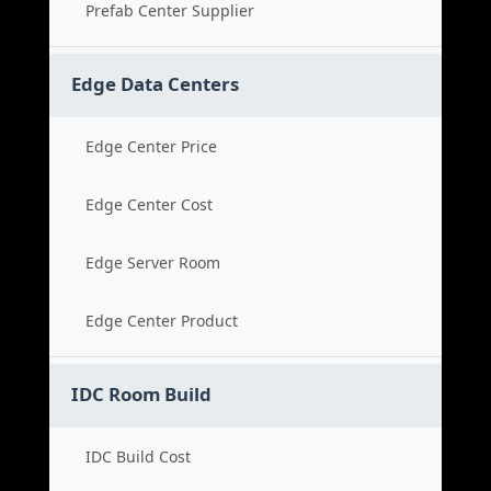
Prefab Center Supplier
Edge Data Centers
Edge Center Price
Edge Center Cost
Edge Server Room
Edge Center Product
IDC Room Build
IDC Build Cost