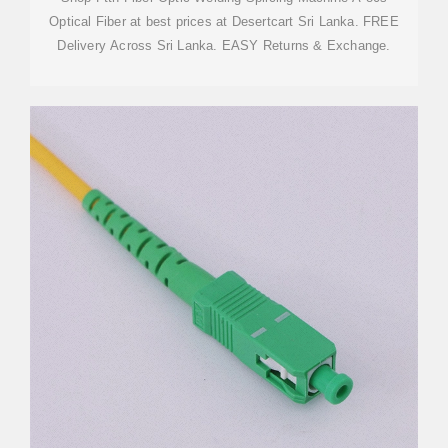
Optical Fiber at best prices at Desertcart Sri Lanka. FREE
Delivery Across Sri Lanka. EASY Returns & Exchange.