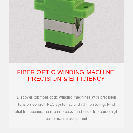
FIBER OPTIC WINDING MACHINE:
PRECISION & EFFICIENCY
Discover top fiber optic winding machines with precision
tension control, PLC systems, and AI monitoring. Find
reliable suppliers, compare specs, and click to source high-
performance equipment