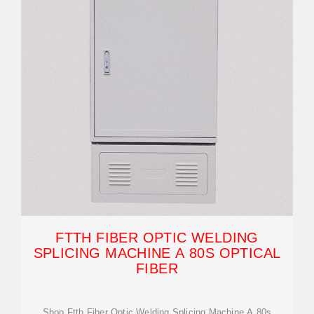
FTTH FIBER OPTIC WELDING
SPLICING MACHINE A 80S OPTICAL
FIBER
Shop Ftth Fiber Optic Welding Splicing Machine A 80s