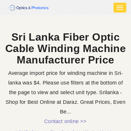
Toggl
naviga
Sri Lanka Fiber Optic
Cable Winding Machine
Manufacturer Price
Average import price for winding machine in Sri-
lanka was $4. Please use filters at the bottom of
the page to view and select unit type. Srilanka -
Shop for Best Online at Daraz. Great Prices, Even
Be...
Contact online >>