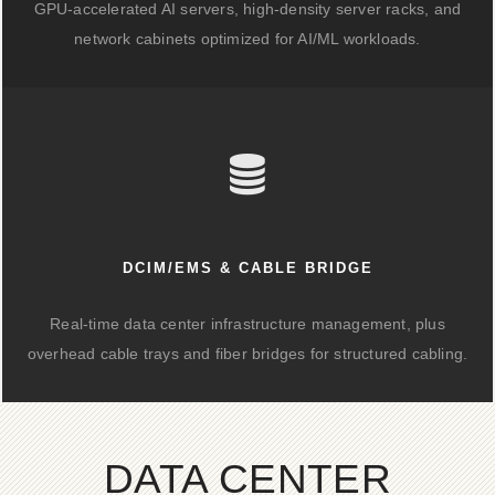
GPU-accelerated AI servers, high-density server racks, and
network cabinets optimized for AI/ML workloads.
DCIM/EMS & CABLE BRIDGE
Real-time data center infrastructure management, plus
overhead cable trays and fiber bridges for structured cabling.
DATA CENTER