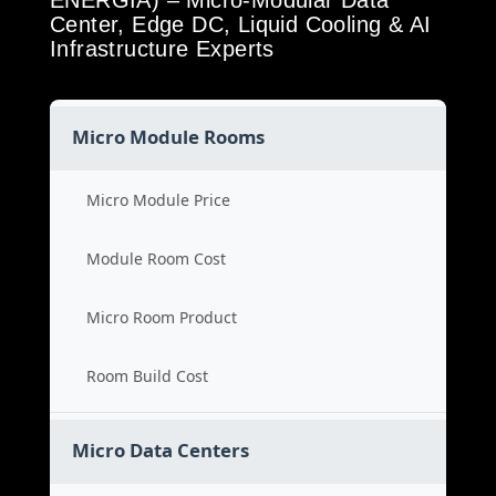
ENERGIA) – Micro-Modular Data
Center, Edge DC, Liquid Cooling & AI
Infrastructure Experts
Micro Module Rooms
Micro Module Price
Module Room Cost
Micro Room Product
Room Build Cost
Micro Data Centers