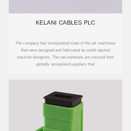
KELANI CABLES PLC
The company has incorporated state of the art machinery
that were designed and fabricated by world reputed
machine designers. The raw materials are sourced from
globally recognised suppliers that