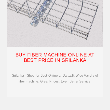
BUY FIBER MACHINE ONLINE AT
BEST PRICE IN SRILANKA
Srilanka - Shop for Best Online at Daraz.lk Wide Variety of
fiber machine. Great Prices, Even Better Service.