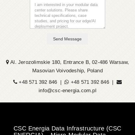
Send Message
Al. Jerozolimskie 180, Entrance B, 02-486 Warsaw,
Masovian Voivodeship, Poland
+48 571 392 846 |
+48 571 392 846 |
info@csc-energia.com.pl
CSC Energia Data Infrastructure (CSC