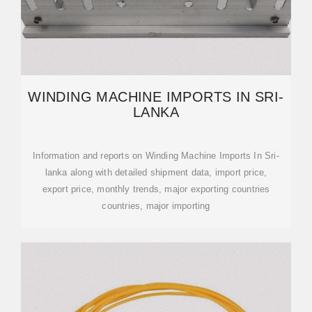
WINDING MACHINE IMPORTS IN SRI-
LANKA
Information and reports on Winding Machine Imports In Sri-
lanka along with detailed shipment data, import price,
export price, monthly trends, major exporting countries
countries, major importing