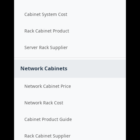
Cabinet System Cost
Rack Cabinet Product
Server Rack Supplier
Network Cabinets
Network Cabinet Price
Network Rack Cost
Cabinet Product Guide
Rack Cabinet Supplier