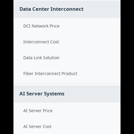
Data Center Interconnect
DCI Network Price
Interconnect Cost
Data Link Solution
Fiber Interconnect Product
AI Server Systems
AI Server Price
AI Server Cost