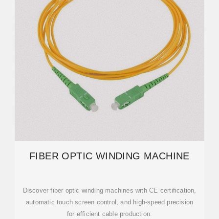
FIBER OPTIC WINDING MACHINE
Discover fiber optic winding machines with CE certification,
automatic touch screen control, and high-speed precision
for efficient cable production.