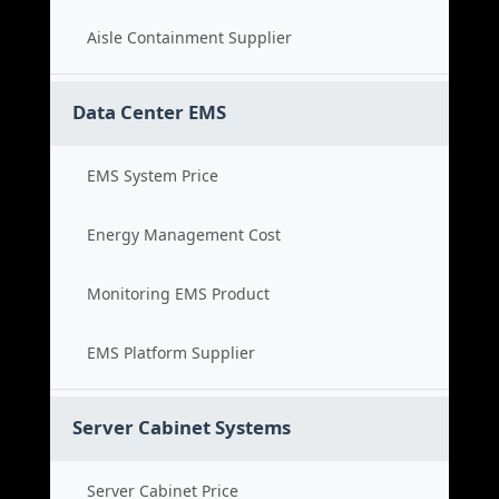
Aisle Containment Supplier
Data Center EMS
EMS System Price
Energy Management Cost
Monitoring EMS Product
EMS Platform Supplier
Server Cabinet Systems
Server Cabinet Price