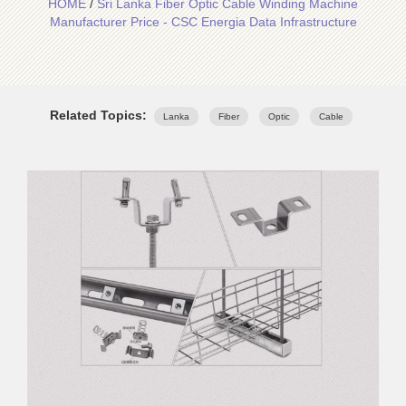
HOME
/
Sri Lanka Fiber Optic Cable Winding Machine
Manufacturer Price - CSC Energia Data Infrastructure
Related Topics:
Lanka
Fiber
Optic
Cable