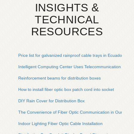
INSIGHTS &
TECHNICAL
RESOURCES
Price list for galvanized rainproof cable trays in Ecuador
Intelligent Computing Center Uses Telecommunication Shelt
Reinforcement beams for distribution boxes
How to install fiber optic box patch cord into socket
DIY Rain Cover for Distribution Box
The Convenience of Fiber Optic Communication in Our Lives
Indoor Lighting Fiber Optic Cable Installation