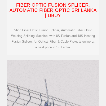
FIBER OPTIC FUSION SPLICER,
AUTOMATIC FIBER OPTIC SRI LANKA
| UBUY
Shop Fiber Optic Fusion Splicer, Automatic Fiber Optic
Welding Splicing Machine, with 8S Fusion and 18S Heating
Fusion Splicer, for Optical Fiber & Cable Projects online at
a best price in Sri Lanka.