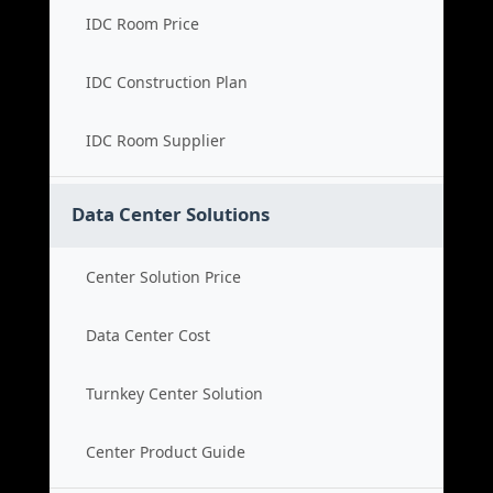
IDC Room Price
IDC Construction Plan
IDC Room Supplier
Data Center Solutions
Center Solution Price
Data Center Cost
Turnkey Center Solution
Center Product Guide