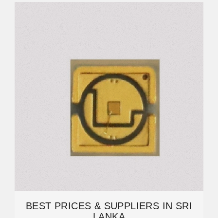
BEST PRICES & SUPPLIERS IN SRI
LANKA