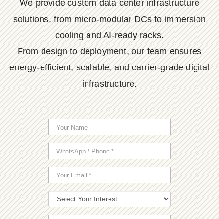
We provide custom data center infrastructure
solutions, from micro-modular DCs to immersion
cooling and AI-ready racks.
From design to deployment, our team ensures
energy-efficient, scalable, and carrier-grade digital
infrastructure.