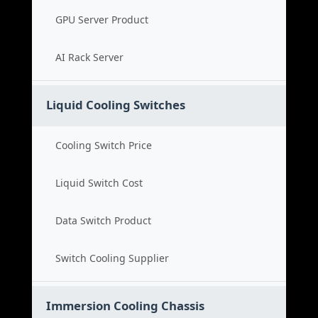
GPU Server Product
AI Rack Server
Liquid Cooling Switches
Cooling Switch Price
Liquid Switch Cost
Data Switch Product
Switch Cooling Supplier
Immersion Cooling Chassis