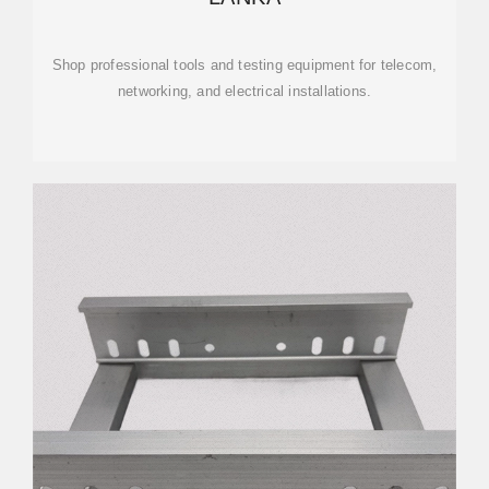
Shop professional tools and testing equipment for telecom,
networking, and electrical installations.