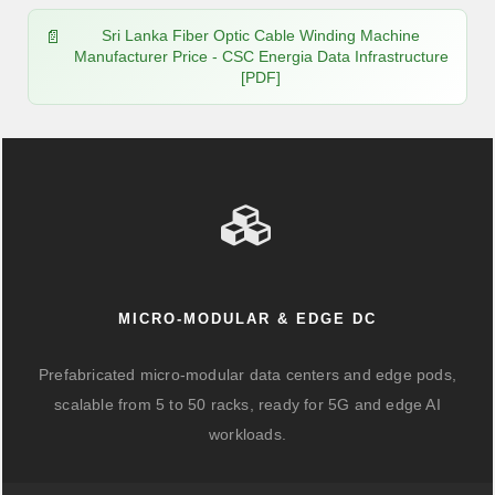
Sri Lanka Fiber Optic Cable Winding Machine
Manufacturer Price - CSC Energia Data Infrastructure
[PDF]
MICRO-MODULAR & EDGE DC
Prefabricated micro-modular data centers and edge pods,
scalable from 5 to 50 racks, ready for 5G and edge AI
workloads.