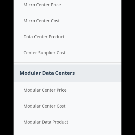
Micro Center Price
Micro Center Cost
Data Center Product
Center Supplier Cost
Modular Data Centers
Modular Center Price
Modular Center Cost
Modular Data Product