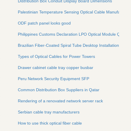
Distribution Box Conduit Display Board Dimensions
Palestinian Temperature Sensing Optical Cable Manufacturer
ODF patch panel looks good
Philippines Customs Declaration LPO Optical Module QSFP
Brazilian Fiber-Coated Spiral Tube Desktop Installation Solut
Types of Optical Cables for Power Towers
Drawer cabinet cable tray copper busbar
Peru Network Security Equipment SFP
Common Distribution Box Suppliers in Qatar
Rendering of a renovated network server rack
Serbian cable tray manufacturers
How to use thick optical fiber cable