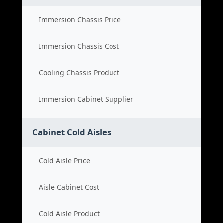
Immersion Chassis Price
Immersion Chassis Cost
Cooling Chassis Product
Immersion Cabinet Supplier
Cabinet Cold Aisles
Cold Aisle Price
Aisle Cabinet Cost
Cold Aisle Product