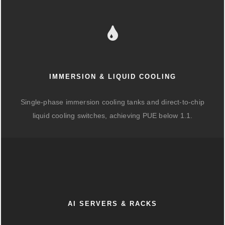
IMMERSION & LIQUID COOLING
Single-phase immersion cooling tanks and direct-to-chip
liquid cooling switches, achieving PUE below 1.1.
AI SERVERS & RACKS