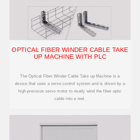
OPTICAL FIBER WINDER CABLE TAKE
UP MACHINE WITH PLC
The Optical Fiber Winder Cable Take up Machine is a
device that uses a servo control system and is driven by a
high-precision servo motor to neatly wind the fiber optic
cable into a reel.