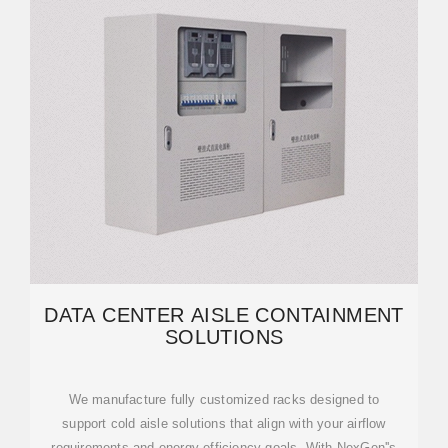
DATA CENTER AISLE CONTAINMENT
SOLUTIONS
We manufacture fully customized racks designed to
support cold aisle solutions that align with your airflow
requirements and energy efficiency goals. With NexGen''s