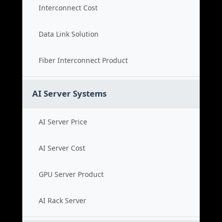
Interconnect Cost
Data Link Solution
Fiber Interconnect Product
AI Server Systems
AI Server Price
AI Server Cost
GPU Server Product
AI Rack Server