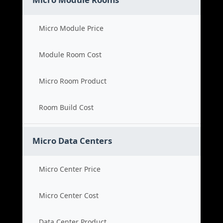
Micro Module Price
Module Room Cost
Micro Room Product
Room Build Cost
Micro Data Centers
Micro Center Price
Micro Center Cost
Data Center Product