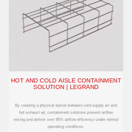
HOT AND COLD AISLE CONTAINMENT
SOLUTION | LEGRAND
By creating a physical barrier between cold supply air and
hot exhaust air, containment solutions prevent airflow
mixing and deliver over 95% airflow efficiency under normal
operating conditions.