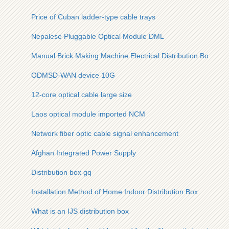
Price of Cuban ladder-type cable trays
Nepalese Pluggable Optical Module DML
Manual Brick Making Machine Electrical Distribution Box
ODMSD-WAN device 10G
12-core optical cable large size
Laos optical module imported NCM
Network fiber optic cable signal enhancement
Afghan Integrated Power Supply
Distribution box gq
Installation Method of Home Indoor Distribution Box
What is an IJS distribution box