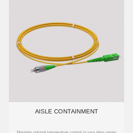
AISLE CONTAINMENT
Maintain optimal temperature control in your data center