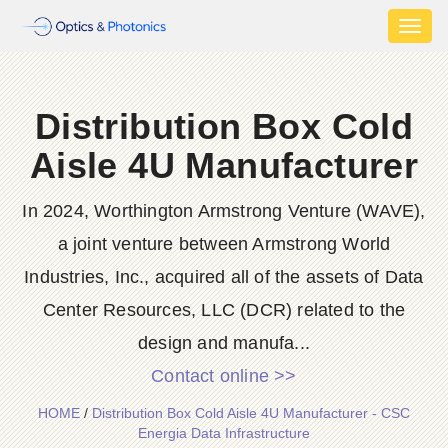
Toggl
naviga
Distribution Box Cold
Aisle 4U Manufacturer
In 2024, Worthington Armstrong Venture (WAVE),
a joint venture between Armstrong World
Industries, Inc., acquired all of the assets of Data
Center Resources, LLC (DCR) related to the
design and manufa...
Contact online >>
HOME
/
Distribution Box Cold Aisle 4U Manufacturer - CSC
Energia Data Infrastructure