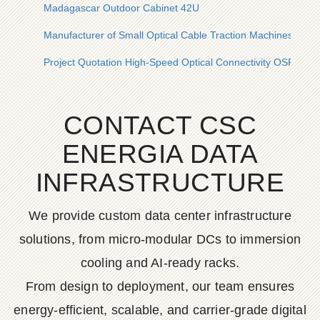
Madagascar Outdoor Cabinet 42U
Manufacturer of Small Optical Cable Traction Machines
Project Quotation High-Speed ​​Optical Connectivity OSFP
CONTACT CSC
ENERGIA DATA
INFRASTRUCTURE
We provide custom data center infrastructure
solutions, from micro-modular DCs to immersion
cooling and AI-ready racks.
From design to deployment, our team ensures
energy-efficient, scalable, and carrier-grade digital