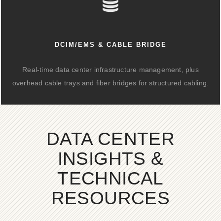
DCIM/EMS & CABLE BRIDGE
Real-time data center infrastructure management, plus
overhead cable trays and fiber bridges for structured cabling.
DATA CENTER
INSIGHTS &
TECHNICAL
RESOURCES