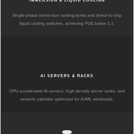
IMMERSION & LIQUID COOLING
Single-phase immersion cooling tanks and direct-to-chip
liquid cooling switches, achieving PUE below 1.1.
AI SERVERS & RACKS
GPU-accelerated AI servers, high-density server racks, and
network cabinets optimized for AI/ML workloads.