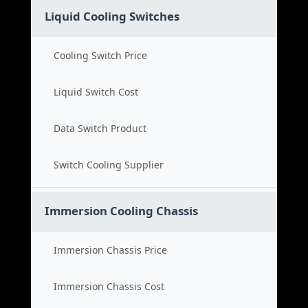
Liquid Cooling Switches
Cooling Switch Price
Liquid Switch Cost
Data Switch Product
Switch Cooling Supplier
Immersion Cooling Chassis
Immersion Chassis Price
Immersion Chassis Cost