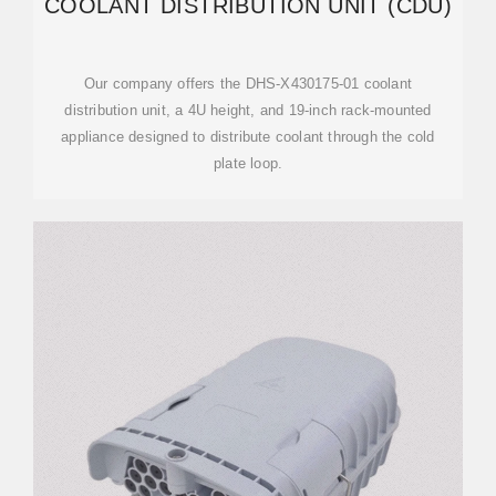
COOLANT DISTRIBUTION UNIT (CDU)
Our company offers the DHS-X430175-01 coolant
distribution unit, a 4U height, and 19-inch rack-mounted
appliance designed to distribute coolant through the cold
plate loop.