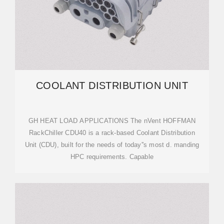
COOLANT DISTRIBUTION UNIT
GH HEAT LOAD APPLICATIONS The nVent HOFFMAN
RackChiller CDU40 is a rack-based Coolant Distribution
Unit (CDU), built for the needs of today''s most d. manding
HPC requirements. Capable