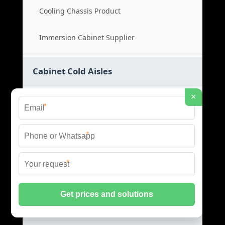
Cooling Chassis Product
Immersion Cabinet Supplier
Cabinet Cold Aisles
×
Cold Aisle Price
*
Aisle Cabinet Cost
*
Cold Aisle Product
*
Aisle Containment Supplier
Data Center EMS