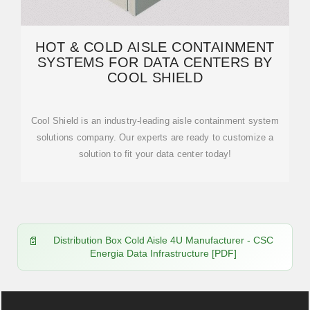
HOT & COLD AISLE CONTAINMENT
SYSTEMS FOR DATA CENTERS BY
COOL SHIELD
Cool Shield is an industry-leading aisle containment system
solutions company. Our experts are ready to customize a
solution to fit your data center today!
Distribution Box Cold Aisle 4U Manufacturer - CSC
Energia Data Infrastructure [PDF]