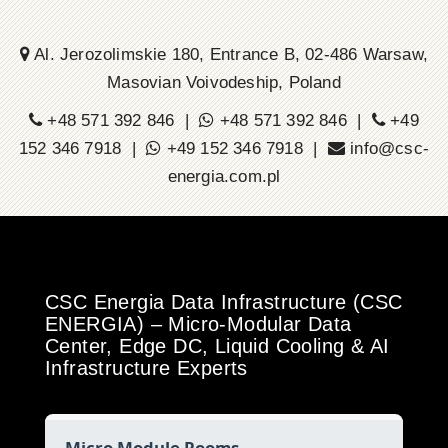
Al. Jerozolimskie 180, Entrance B, 02-486 Warsaw,
Masovian Voivodeship, Poland
+48 571 392 846 |
+48 571 392 846 |
+49
152 346 7918 |
+49 152 346 7918 |
info@csc-
energia.com.pl
CSC Energia Data Infrastructure (CSC
ENERGIA) – Micro-Modular Data
Center, Edge DC, Liquid Cooling & AI
Infrastructure Experts
Micro Module Rooms