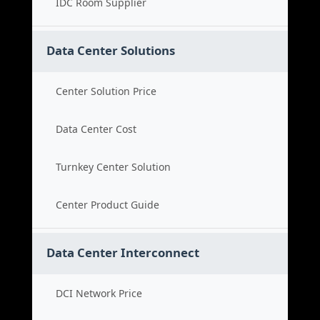
IDC Room Supplier
Data Center Solutions
Center Solution Price
Data Center Cost
Turnkey Center Solution
Center Product Guide
Data Center Interconnect
DCI Network Price