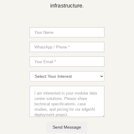
infrastructure.
Send Message