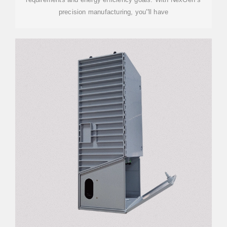
precision manufacturing, you''ll have