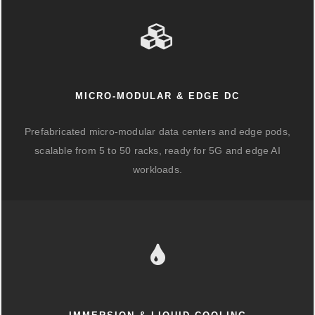
MICRO-MODULAR & EDGE DC
Prefabricated micro-modular data centers and edge pods,
scalable from 5 to 50 racks, ready for 5G and edge AI
workloads.