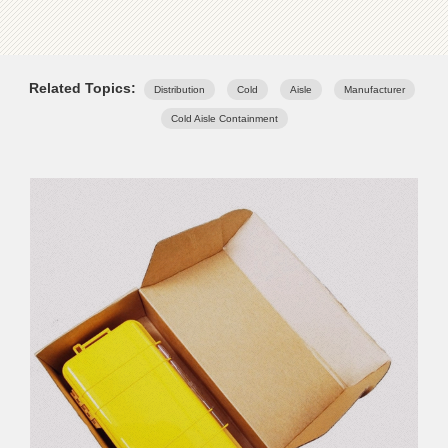
Related Topics:
Distribution
Cold
Aisle
Manufacturer
Cold Aisle Containment