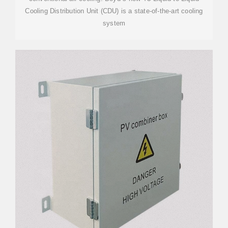
Cooling Distribution Unit (CDU) is a state-of-the-art cooling
system