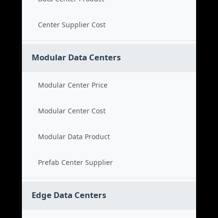
Center Supplier Cost
Modular Data Centers
Modular Center Price
Modular Center Cost
Modular Data Product
Prefab Center Supplier
Edge Data Centers