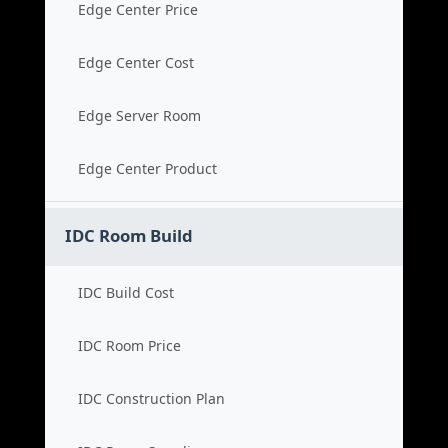
Edge Center Price
Edge Center Cost
Edge Server Room
Edge Center Product
IDC Room Build
IDC Build Cost
IDC Room Price
IDC Construction Plan