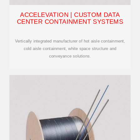
ACCELEVATION | CUSTOM DATA
CENTER CONTAINMENT SYSTEMS
Vertically integrated manufacturer of hot aisle containment,
cold aisle containment, white space structure and
conveyance solutions.