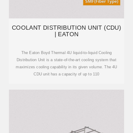
COOLANT DISTRIBUTION UNIT (CDU)
| EATON
The Eaton Boyd Thermal 4U liquid-to-liquid Cooling
Distribution Unit is a state-of-the-art cooling system that
maximizes cooling capability in its given volume. The 4U
CDU unit has a capacity of up to 110