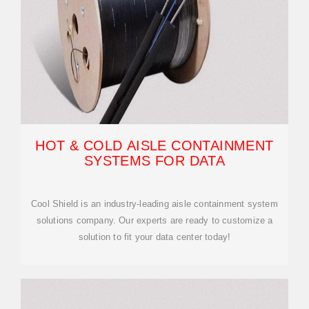
HOT & COLD AISLE CONTAINMENT
SYSTEMS FOR DATA
Cool Shield is an industry-leading aisle containment system
solutions company. Our experts are ready to customize a
solution to fit your data center today!