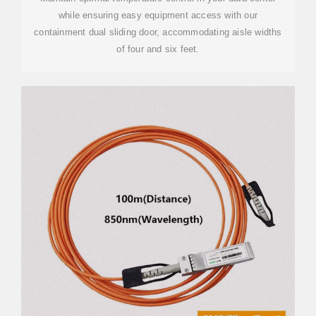
while ensuring easy equipment access with our
containment dual sliding door, accommodating aisle widths
of four and six feet.