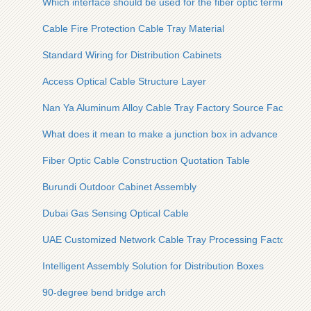
Which interface should be used for the fiber optic terminal bo
Cable Fire Protection Cable Tray Material
Standard Wiring for Distribution Cabinets
Access Optical Cable Structure Layer
Nan Ya Aluminum Alloy Cable Tray Factory Source Factory
What does it mean to make a junction box in advance
Fiber Optic Cable Construction Quotation Table
Burundi Outdoor Cabinet Assembly
Dubai Gas Sensing Optical Cable
UAE Customized Network Cable Tray Processing Factory
Intelligent Assembly Solution for Distribution Boxes
90-degree bend bridge arch