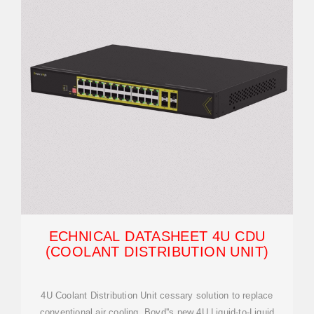
ECHNICAL DATASHEET 4U CDU
(COOLANT DISTRIBUTION UNIT)
4U Coolant Distribution Unit cessary solution to replace
conventional air cooling. Boyd''s new 4U Liquid-to-Liquid