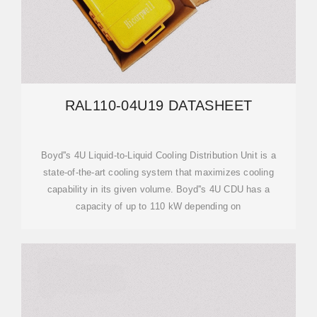
RAL110-04U19 DATASHEET
Boyd''s 4U Liquid-to-Liquid Cooling Distribution Unit is a
state-of-the-art cooling system that maximizes cooling
capability in its given volume. Boyd''s 4U CDU has a
capacity of up to 110 kW depending on