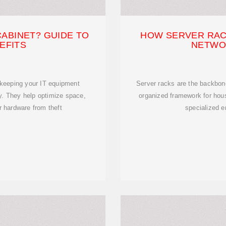
CABINET? GUIDE TO
HOW SERVER RAC
EFITS
NETWO
r keeping your IT equipment
Server racks are the backbone
ly. They help optimize space,
organized framework for hous
r hardware from theft
specialized e