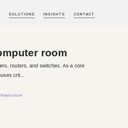
T
SOLUTIONS
INSIGHTS
CONTACT
 computer room
rs, routers, and switches. As a core
ses crit...
frastructure