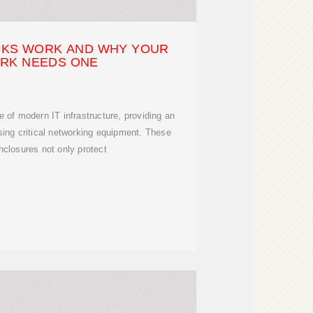
KS WORK AND WHY YOUR
RK NEEDS ONE
 of modern IT infrastructure, providing an
ing critical networking equipment. These
nclosures not only protect