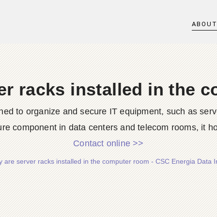
ABOU
r racks installed in the
ned to organize and secure IT equipment, such as serve
ture component in data centers and telecom rooms, it hou
Contact online >>
 are server racks installed in the computer room - CSC Energia Data In