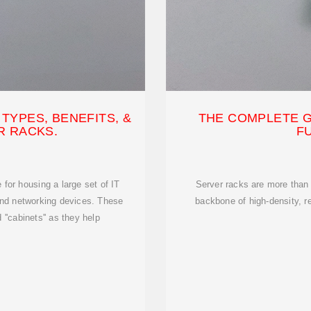
TYPES, BENEFITS, &
THE COMPLETE G
R RACKS.
F
for housing a large set of IT
Server racks are more than
and networking devices. These
backbone of high-density, r
 ''cabinets'' as they help