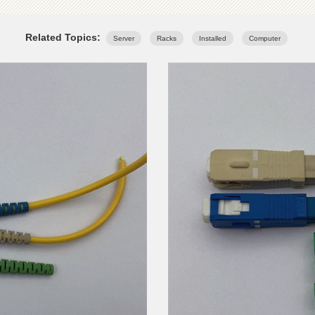
Related Topics:
Server
Racks
Installed
Computer