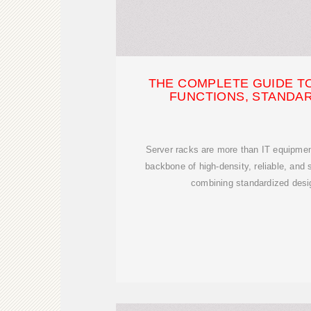
THE COMPLETE GUIDE T
FUNCTIONS, STANDAR
Server racks are more than IT equipmen
backbone of high-density, reliable, and 
combining standardized design