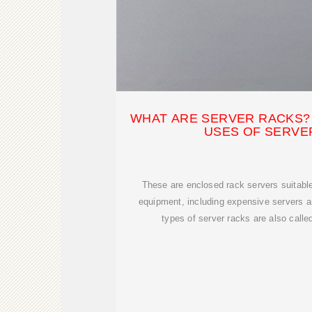
WHAT ARE SERVER RACKS? 
USES OF SERVE
These are enclosed rack servers suitable 
equipment, including expensive servers 
types of server racks are also called