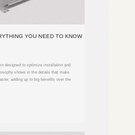
RYTHING YOU NEED TO KNOW
n designed to optimize installation and
losophy shows in the details that make
asier, adding up to big benefits over the