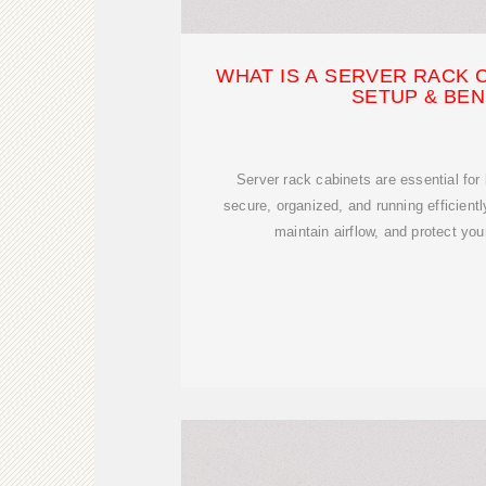
WHAT IS A SERVER RACK 
SETUP & BEN
Server rack cabinets are essential fo
secure, organized, and running efficient
maintain airflow, and protect you