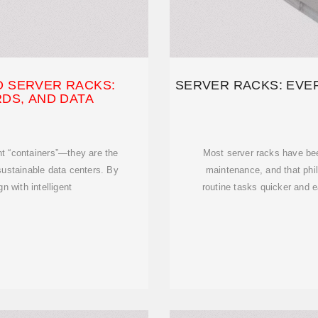
O SERVER RACKS:
SERVER RACKS: EVE
DS, AND DATA
t “containers”—they are the
Most server racks have bee
sustainable data centers. By
maintenance, and that phi
 with intelligent
routine tasks quicker and e