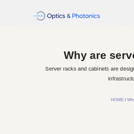
Why are serve
Server racks and cabinets are desig
infrastruc
HOME
/
Why