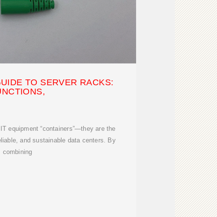
UIDE TO SERVER RACKS:
UNCTIONS,
 IT equipment “containers”—they are the
eliable, and sustainable data centers. By
combining