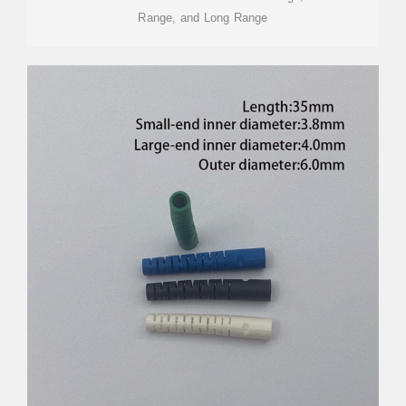
Range, and Long Range