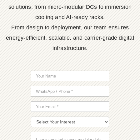
solutions, from micro-modular DCs to immersion
cooling and AI-ready racks.
From design to deployment, our team ensures
energy-efficient, scalable, and carrier-grade digital
infrastructure.