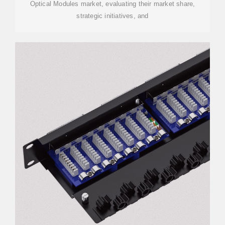
Optical Modules market, evaluating their market share,
strategic initiatives, and