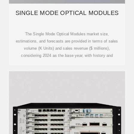
SINGLE MODE OPTICAL MODULES
The Single Mode Optical Modules market size,
estimations, and forecasts are provided in terms of sales
volume (K Units) and sales revenue ($ millions),
considering 2024 as the base year, with history and