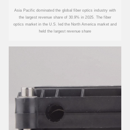
Asia Pacific dominated the global fiber optics industry with
the largest revenue share of 30.9% in 2025. The fiber
optics market in the U.S. led the North America market and
held the largest revenue share