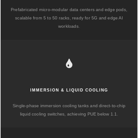
Prefabricated micro-modular data centers and edge pods,
scalable from 5 to 50 racks, ready for 5G and edge AI
workloads.
IMMERSION & LIQUID COOLING
Single-phase immersion cooling tanks and direct-to-chip
liquid cooling switches, achieving PUE below 1.1.