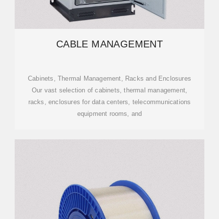
CABLE MANAGEMENT
Cabinets, Thermal Management, Racks and Enclosures
Our vast selection of cabinets, thermal management,
racks, enclosures for data centers, telecommunications
equipment rooms, and