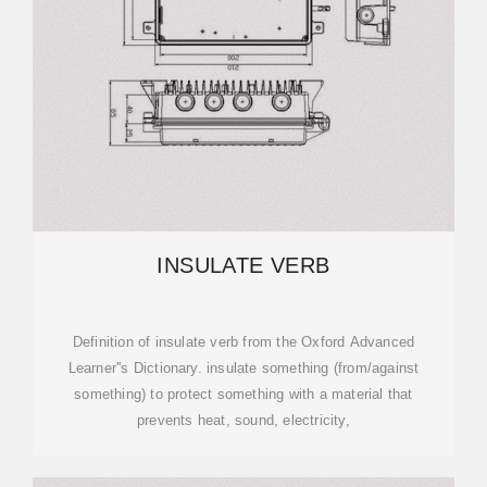
INSULATE VERB
Definition of insulate verb from the Oxford Advanced
Learner''s Dictionary. insulate something (from/against
something) to protect something with a material that
prevents heat, sound, electricity,