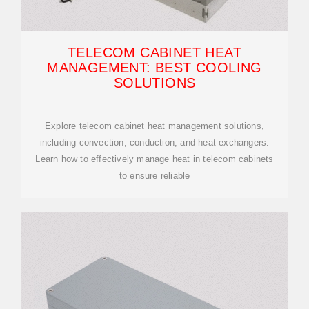
TELECOM CABINET HEAT
MANAGEMENT: BEST COOLING
SOLUTIONS
Explore telecom cabinet heat management solutions,
including convection, conduction, and heat exchangers.
Learn how to effectively manage heat in telecom cabinets
to ensure reliable