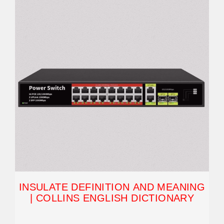
INSULATE DEFINITION AND MEANING
| COLLINS ENGLISH DICTIONARY