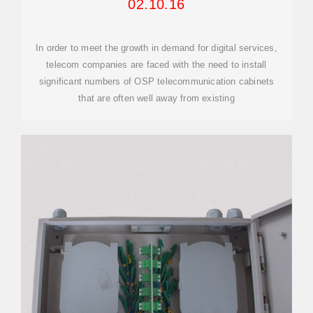
02.10.16
In order to meet the growth in demand for digital services,
telecom companies are faced with the need to install
significant numbers of OSP telecommunication cabinets
that are often well away from existing