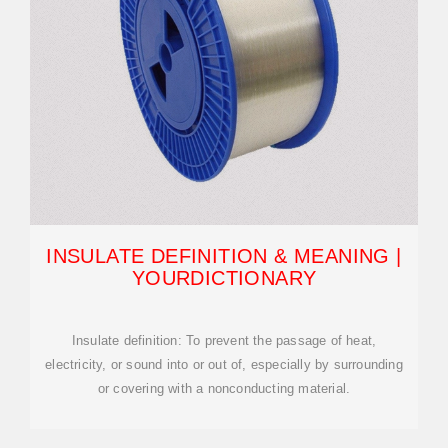
INSULATE DEFINITION & MEANING |
YOURDICTIONARY
Insulate definition: To prevent the passage of heat,
electricity, or sound into or out of, especially by surrounding
or covering with a nonconducting material.