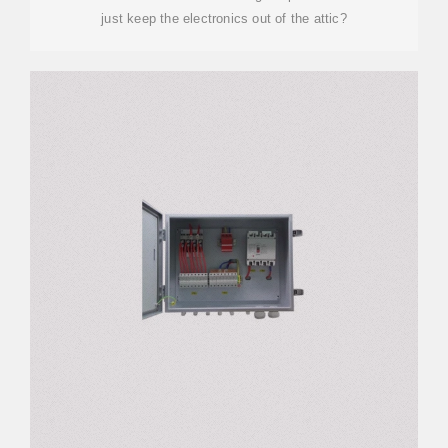
just keep the electronics out of the attic?