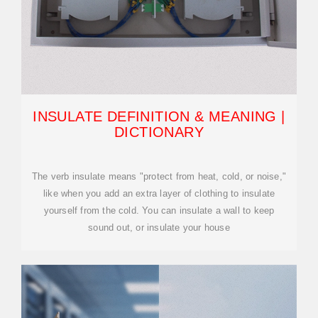
INSULATE DEFINITION & MEANING |
DICTIONARY
The verb insulate means "protect from heat, cold, or noise,"
like when you add an extra layer of clothing to insulate
yourself from the cold. You can insulate a wall to keep
sound out, or insulate your house