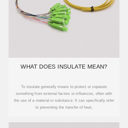
WHAT DOES INSULATE MEAN?
To insulate generally means to protect or separate
something from external factors or influences, often with
the use of a material or substance. It can specifically refer
to preventing the transfer of heat,