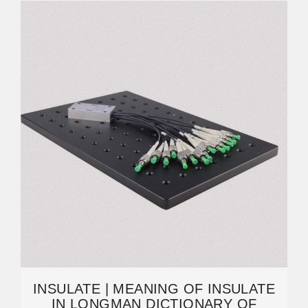
INSULATE | MEANING OF INSULATE
IN LONGMAN DICTIONARY OF