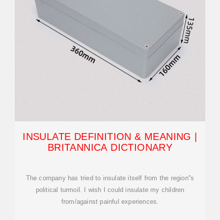
INSULATE DEFINITION & MEANING |
BRITANNICA DICTIONARY
The company has tried to insulate itself from the region''s
political turmoil. I wish I could insulate my children
from/against painful experiences.