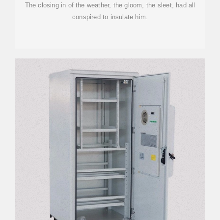
The closing in of the weather, the gloom, the sleet, had all
conspired to insulate him.