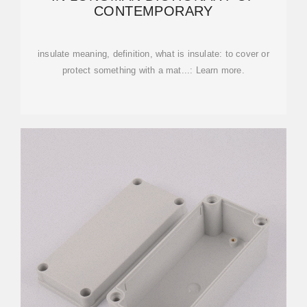
CONTEMPORARY
insulate meaning, definition, what is insulate: to cover or
protect something with a mat...: Learn more.