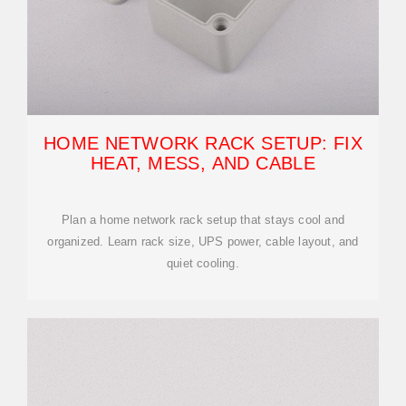
HOME NETWORK RACK SETUP: FIX
HEAT, MESS, AND CABLE
Plan a home network rack setup that stays cool and
organized. Learn rack size, UPS power, cable layout, and
quiet cooling.