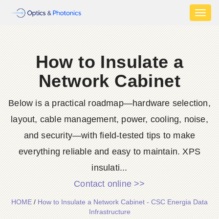
Toggl
naviga
How to Insulate a
Network Cabinet
Below is a practical roadmap—hardware selection,
layout, cable management, power, cooling, noise,
and security—with field-tested tips to make
everything reliable and easy to maintain. XPS
insulati...
Contact online >>
HOME
/
How to Insulate a Network Cabinet - CSC Energia Data
Infrastructure