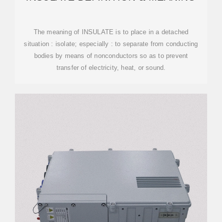
The meaning of INSULATE is to place in a detached
situation : isolate; especially : to separate from conducting
bodies by means of nonconductors so as to prevent
transfer of electricity, heat, or sound.