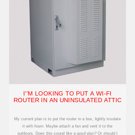
I''M LOOKING TO PUT A WI-FI
ROUTER IN AN UNINSULATED ATTIC
My current plan is to put the router in a box, lightly insulate
it with foam. Maybe attach a fan and vent it to the
outdoors. Does this sound like a good plan? Or should I