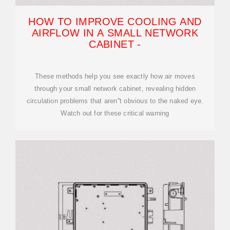
HOW TO IMPROVE COOLING AND
AIRFLOW IN A SMALL NETWORK
CABINET -
These methods help you see exactly how air moves
through your small network cabinet, revealing hidden
circulation problems that aren''t obvious to the naked eye.
Watch out for these critical warning