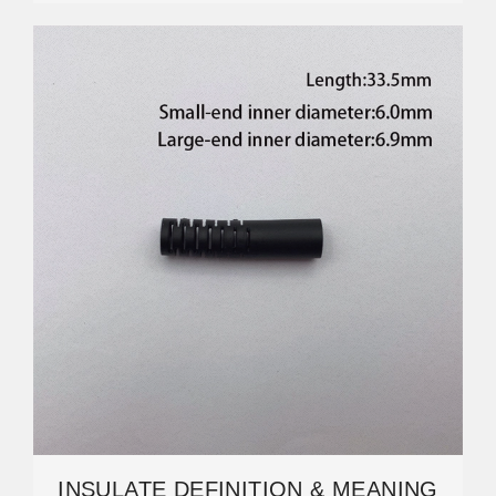
INSULATE DEFINITION & MEANING