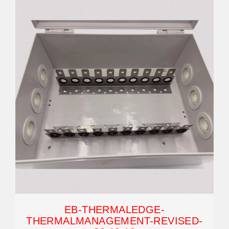
EB-THERMALEDGE-
THERMALMANAGEMENT-REVISED-