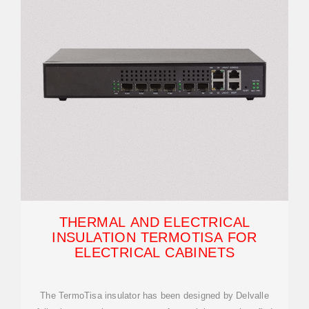
THERMAL AND ELECTRICAL
INSULATION TERMOTISA FOR
ELECTRICAL CABINETS
The TermoTisa insulator has been designed by Delvalle