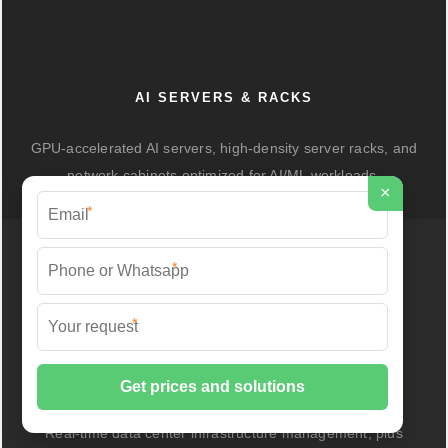
AI SERVERS & RACKS
GPU-accelerated AI servers, high-density server racks, and
network cabinets optimized for AI/ML workloads.
×
*
*
*
DCIM/EMS & CABLE BRIDGE
Real-time data center infrastructure management, plus