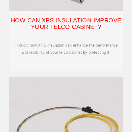
HOW CAN XPS INSULATION IMPROVE
YOUR TELCO CABINET?
Find out how XPS insulation can enhance the performance
and reliability of your telco cabinet by protecting it.