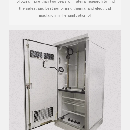
following more than two years of material research to find
the safest and best performing thermal and electrical
insulation in the application of