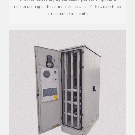
nonconducting material: insulate an attic. 2. To cause to be
in a detached or isolated