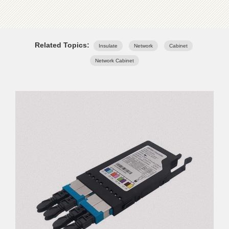
Related Topics:
Insulate
Network
Cabinet
Network Cabinet