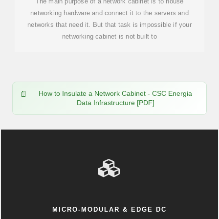
The main purpose of a network cabinet is to house
networking hardware and connect it to the servers and
networks that need it. But that task is impossible if your
networking cabinet is not built to
How to Insulate a Network Cabinet - CSC Energia
Data Infrastructure [PDF]
MICRO-MODULAR & EDGE DC