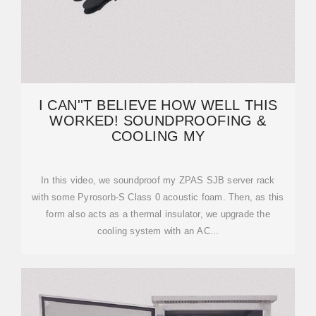
I CAN''T BELIEVE HOW WELL THIS
WORKED! SOUNDPROOFING &
COOLING MY
In this video, we soundproof my ZPAS SJB server rack
with some Pyrosorb-S Class 0 acoustic foam. Then, as this
form also acts as a thermal insulator, we upgrade the
cooling system with an AC...