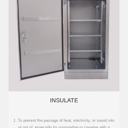
INSULATE
1. To prevent the passage of heat, electricity, or sound into
or out of, especially by surrounding or covering with a