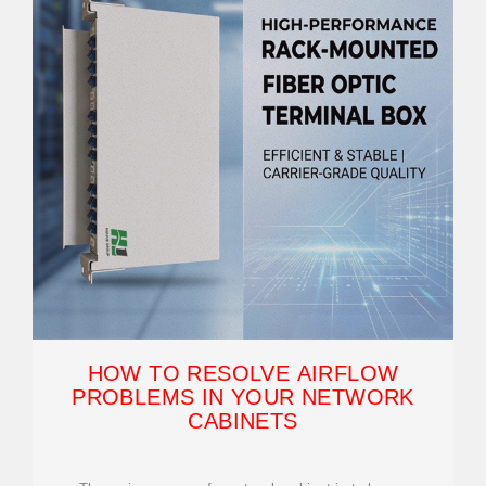
HOW TO RESOLVE AIRFLOW
PROBLEMS IN YOUR NETWORK
CABINETS