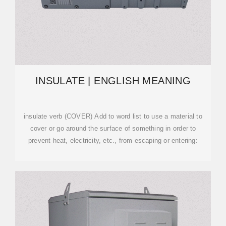
INSULATE | ENGLISH MEANING
insulate verb (COVER) Add to word list to use a material to
cover or go around the surface of something in order to
prevent heat, electricity, etc., from escaping or entering: