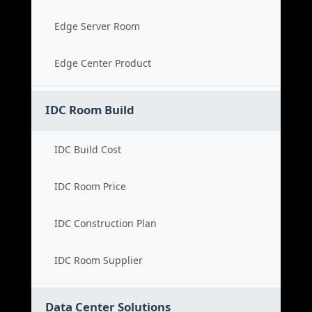
Edge Server Room
Edge Center Product
IDC Room Build
IDC Build Cost
IDC Room Price
IDC Construction Plan
IDC Room Supplier
Data Center Solutions