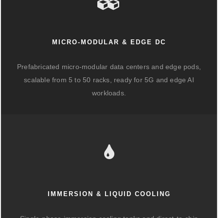
MICRO-MODULAR & EDGE DC
Prefabricated micro-modular data centers and edge pods,
scalable from 5 to 50 racks, ready for 5G and edge AI
workloads.
IMMERSION & LIQUID COOLING