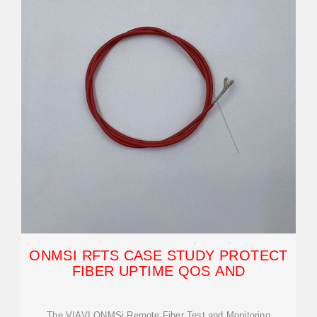
ONMSI RFTS CASE STUDY PROTECT
FIBER UPTIME QOS AND
The VIAVI ONMSi Remote Fiber Test and Monitoring