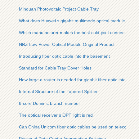
Minquan Photovoltaic Project Cable Tray
What does Huawei s gigabit multimode optical module do
Which manufacturer makes the best cold-joint connectors
NRZ Low Power Optical Module Original Product
Introducing fiber optic cable into the basement
Standard for Cable Tray Cover Holes
How large a router is needed for gigabit fiber optic internet
Internal Structure of the Tapered Splitter
8-core Dominic branch number
The optical receiver s OPT light is red
Can China Unicom fiber optic cables be used on telecom pol
Pricing of Data Center Aggregation Switches