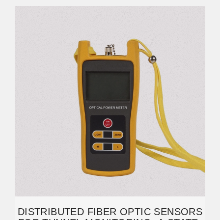
DISTRIBUTED FIBER OPTIC SENSORS