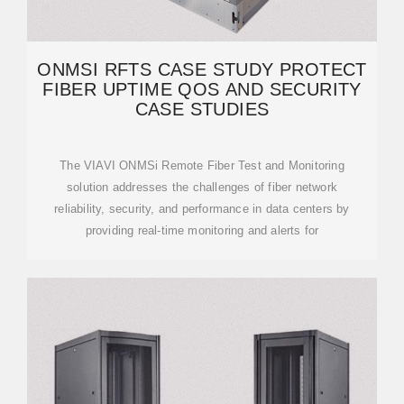
ONMSI RFTS CASE STUDY PROTECT
FIBER UPTIME QOS AND SECURITY
CASE STUDIES
The VIAVI ONMSi Remote Fiber Test and Monitoring
solution addresses the challenges of fiber network
reliability, security, and performance in data centers by
providing real-time monitoring and alerts for