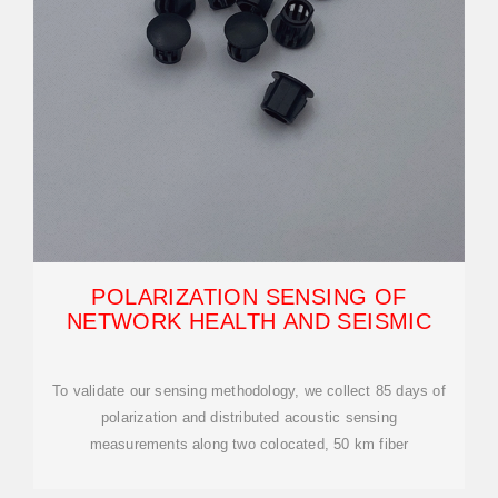
POLARIZATION SENSING OF
NETWORK HEALTH AND SEISMIC
To validate our sensing methodology, we collect 85 days of
polarization and distributed acoustic sensing
measurements along two colocated, 50 km fiber