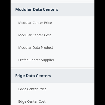
Modular Data Centers
Modular Center Price
Modular Center Cost
Modular Data Product
Prefab Center Supplier
Edge Data Centers
Edge Center Price
Edge Center Cost