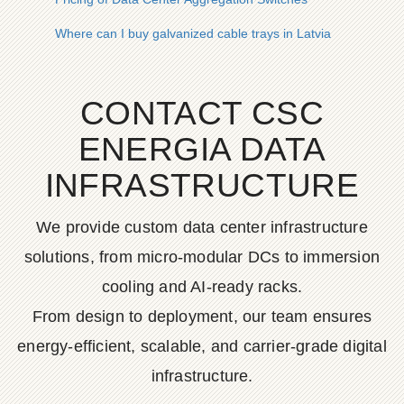
Where can I buy galvanized cable trays in Latvia
CONTACT CSC
ENERGIA DATA
INFRASTRUCTURE
We provide custom data center infrastructure
solutions, from micro-modular DCs to immersion
cooling and AI-ready racks.
From design to deployment, our team ensures
energy-efficient, scalable, and carrier-grade digital
infrastructure.