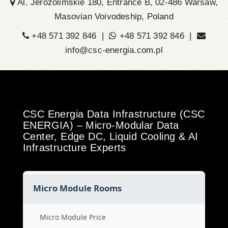
Al. Jerozolimskie 180, Entrance B, 02-486 Warsaw,
Masovian Voivodeship, Poland
+48 571 392 846 |
+48 571 392 846 |
info@csc-energia.com.pl
CSC Energia Data Infrastructure (CSC
ENERGIA) – Micro-Modular Data
Center, Edge DC, Liquid Cooling & AI
Infrastructure Experts
Micro Module Rooms
Micro Module Price