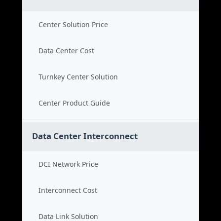
Center Solution Price
Data Center Cost
Turnkey Center Solution
Center Product Guide
Data Center Interconnect
DCI Network Price
Interconnect Cost
Data Link Solution