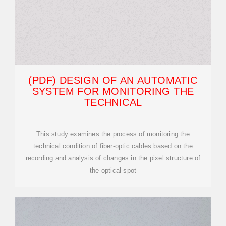
(PDF) DESIGN OF AN AUTOMATIC
SYSTEM FOR MONITORING THE
TECHNICAL
This study examines the process of monitoring the
technical condition of fiber-optic cables based on the
recording and analysis of changes in the pixel structure of
the optical spot