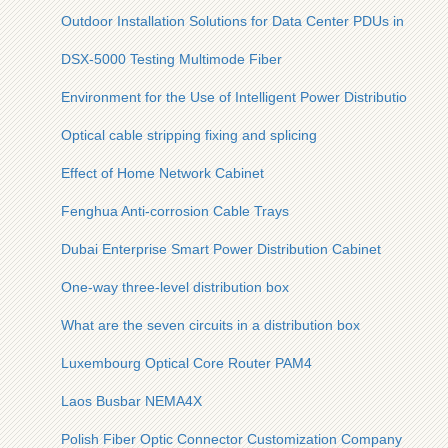
Outdoor Installation Solutions for Data Center PDUs in the 
DSX-5000 Testing Multimode Fiber
Environment for the Use of Intelligent Power Distribution Cab
Optical cable stripping fixing and splicing
Effect of Home Network Cabinet
Fenghua Anti-corrosion Cable Trays
Dubai Enterprise Smart Power Distribution Cabinet
One-way three-level distribution box
What are the seven circuits in a distribution box
Luxembourg Optical Core Router PAM4
Laos Busbar NEMA4X
Polish Fiber Optic Connector Customization Company