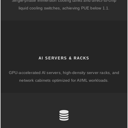
Single-phase immersion cooling tanks and direct-to-chip
liquid cooling switches, achieving PUE below 1.1.
AI SERVERS & RACKS
GPU-accelerated AI servers, high-density server racks, and
network cabinets optimized for AI/ML workloads.