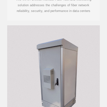
solution addresses the challenges of fiber network
reliability, security, and performance in data centers