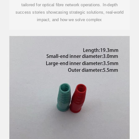
tailored for optical fibre network operations. In-depth
success stories showcasing strategic solutions, real-world
impact, and how we solve complex