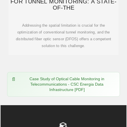
FOR TUNNEL MONITORING: A STATE-
OF-THE
Addressing the spatial limitation is crucial for the
optimization of conventional tunnel monitoring, and the
distributed fiber optic sensor (DFOS) offers a competent
solution to this challenge.
Case Study of Optical Cable Monitoring in
Telecommunications - CSC Energia Data
Infrastructure [PDF]