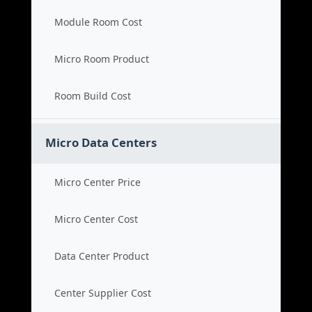
Module Room Cost
Micro Room Product
Room Build Cost
Micro Data Centers
Micro Center Price
Micro Center Cost
Data Center Product
Center Supplier Cost