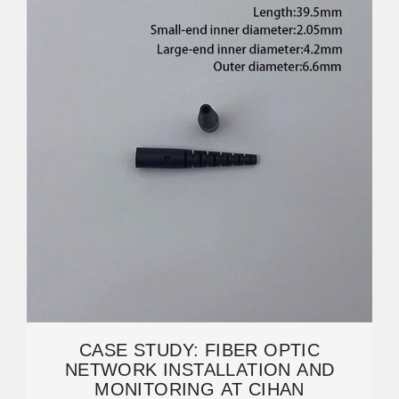
CASE STUDY: FIBER OPTIC
NETWORK INSTALLATION AND
MONITORING AT CIHAN