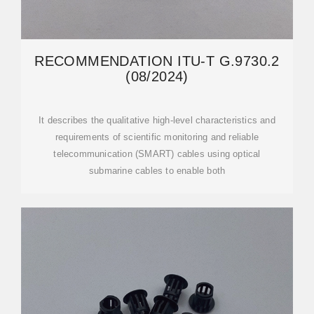
RECOMMENDATION ITU-T G.9730.2
(08/2024)
It describes the qualitative high-level characteristics and
requirements of scientific monitoring and reliable
telecommunication (SMART) cables using optical
submarine cables to enable both