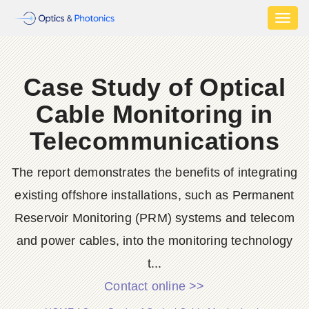
Toggl
naviga
Case Study of Optical
Cable Monitoring in
Telecommunications
The report demonstrates the benefits of integrating
existing offshore installations, such as Permanent
Reservoir Monitoring (PRM) systems and telecom
and power cables, into the monitoring technology
t...
Contact online >>