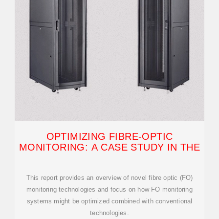
OPTIMIZING FIBRE-OPTIC
MONITORING: A CASE STUDY IN THE
This report provides an overview of novel fibre optic (FO)
monitoring technologies and focus on how FO monitoring
systems might be optimized combined with conventional
technologies.