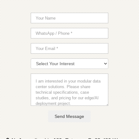
Send Message