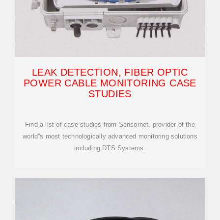
LEAK DETECTION, FIBER OPTIC
POWER CABLE MONITORING CASE
STUDIES
Find a list of case studies from Sensornet, provider of the
world''s most technologically advanced monitoring solutions
including DTS Systems.