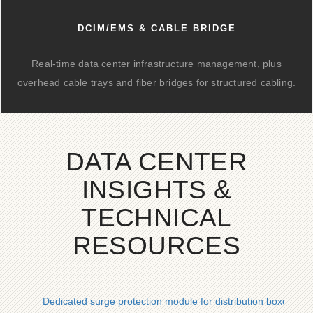
DCIM/EMS & CABLE BRIDGE
Real-time data center infrastructure management, plus
overhead cable trays and fiber bridges for structured cabling.
DATA CENTER
INSIGHTS &
TECHNICAL
RESOURCES
Dedicated surge protection module for distribution boxes