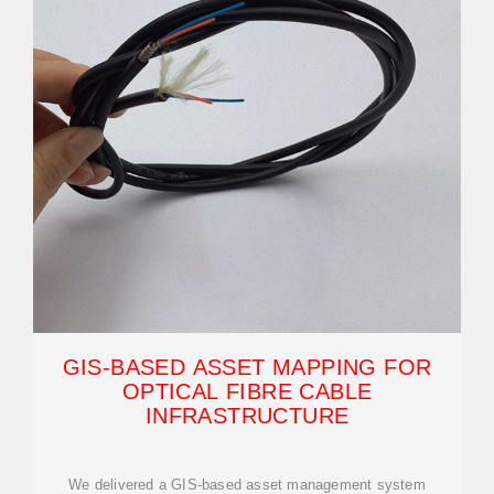
GIS-BASED ASSET MAPPING FOR
OPTICAL FIBRE CABLE
INFRASTRUCTURE
We delivered a GIS-based asset management system