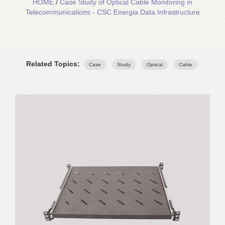
HOME
/
Case Study of Optical Cable Monitoring in
Telecommunications - CSC Energia Data Infrastructure
Related Topics:
Case
Study
Optical
Cable