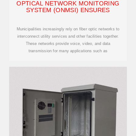
OPTICAL NETWORK MONITORING
SYSTEM (ONMSI) ENSURES
Municipalities increasingly rely on fiber optic networks to
interconnect utility services and other facilities together.
These networks provide voice, video, and data
transmission for many applications such as