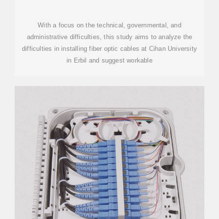
With a focus on the technical, governmental, and
administrative difficulties, this study aims to analyze the
difficulties in installing fiber optic cables at Cihan University
in Erbil and suggest workable