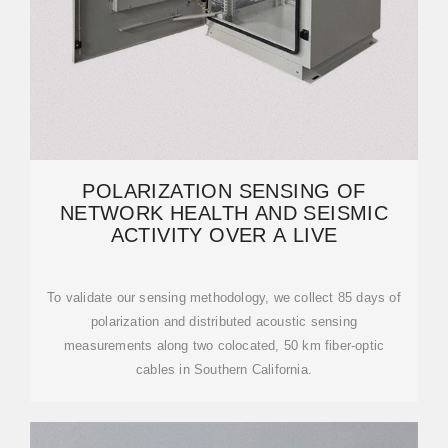
POLARIZATION SENSING OF
NETWORK HEALTH AND SEISMIC
ACTIVITY OVER A LIVE
To validate our sensing methodology, we collect 85 days of
polarization and distributed acoustic sensing
measurements along two colocated, 50 km fiber-optic
cables in Southern California.