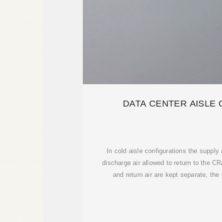
DATA CENTER AISLE
In cold aisle configurations the supply 
discharge air allowed to return to the 
and return air are kept separate, th