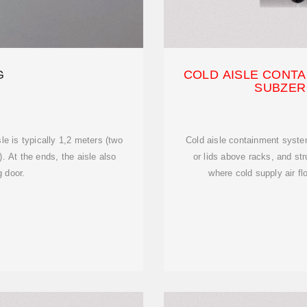
G
COLD AISLE CONTA
SUBZER
le is typically 1,2 meters (two
Cold aisle containment system
s). At the ends, the aisle also
or lids above racks, and st
g door.
where cold supply air fl