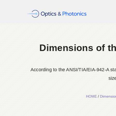
Dimensions of th
According to the ANSI/TIA/EIA-942-A sta
siz
HOME
/
Dimension