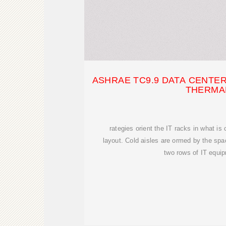
ASHRAE TC9.9 DATA CENTE
THERMA
rategies orient the IT racks in what is 
layout. Cold aisles are ormed by the spa
two rows of IT equi