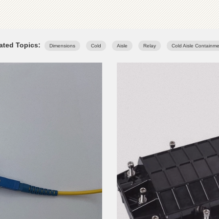
ated Topics:
Dimensions
Cold
Aisle
Relay
Cold Aisle Containm