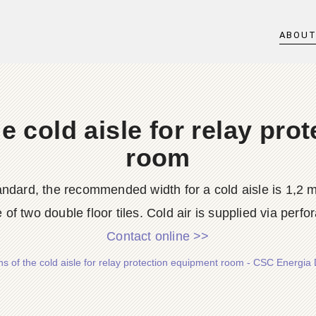
ABOU
e cold aisle for relay pro
room
ndard, the recommended width for a cold aisle is 1,2 me
e of two double floor tiles. Cold air is supplied via perfora
Contact online >>
s of the cold aisle for relay protection equipment room - CSC Energia 