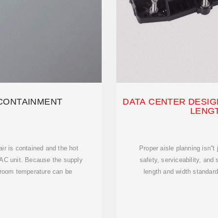
 CONTAINMENT
DATA CENTER DESIGN
LENG
air is contained and the hot
Proper aisle planning isn''t
CRAC unit. Because the supply
safety, serviceability, and
e room temperature can be
length and width standar