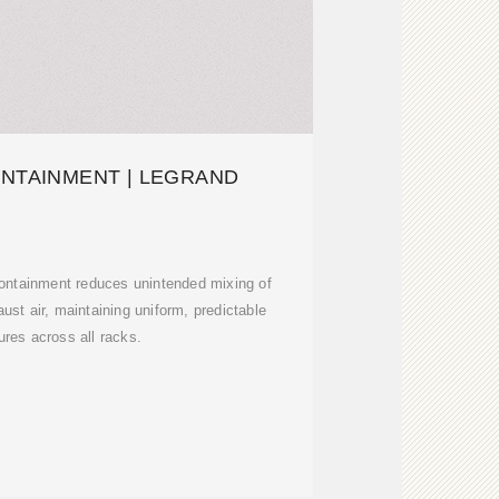
ONTAINMENT | LEGRAND
 containment reduces unintended mixing of
aust air, maintaining uniform, predictable
res across all racks.