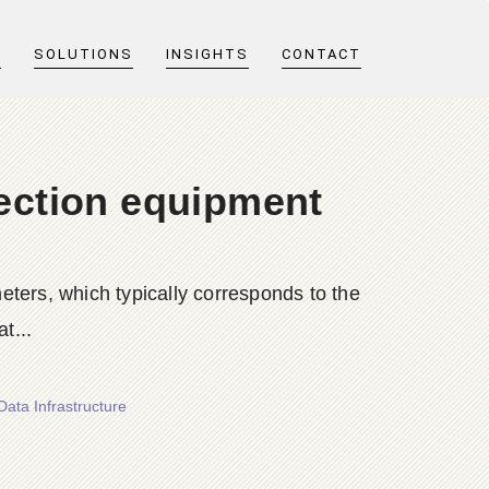
T
SOLUTIONS
INSIGHTS
CONTACT
tection equipment
ters, which typically corresponds to the
t...
Data Infrastructure