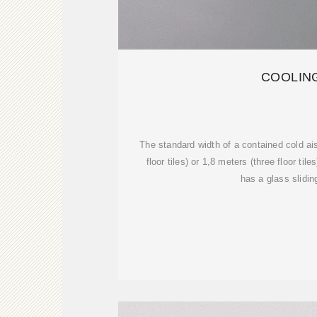
COOLIN
The standard width of a contained cold ais
floor tiles) or 1,8 meters (three floor tile
has a glass slidin