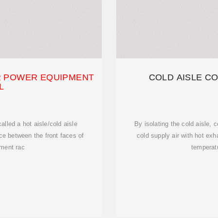
R POWER EQUIPMENT
COLD AISLE C
L
called a hot aisle/cold aisle
By isolating the cold aisle,
ce between the front faces of
cold supply air with hot exh
pment rac
temperatu