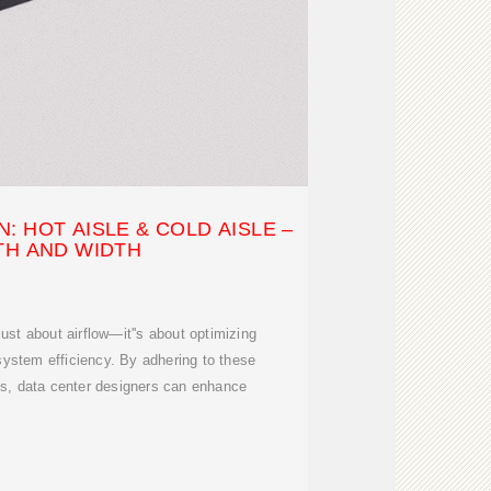
: HOT AISLE & COLD AISLE –
TH AND WIDTH
 just about airflow—it''s about optimizing
 system efficiency. By adhering to these
ds, data center designers can enhance