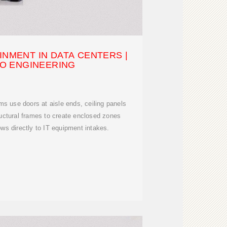
INMENT IN DATA CENTERS |
O ENGINEERING
s use doors at aisle ends, ceiling panels
ructural frames to create enclosed zones
ows directly to IT equipment intakes.