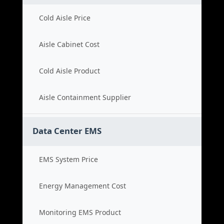
Cold Aisle Price
Aisle Cabinet Cost
Cold Aisle Product
Aisle Containment Supplier
Data Center EMS
EMS System Price
Energy Management Cost
Monitoring EMS Product