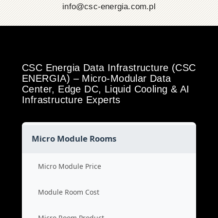
info@csc-energia.com.pl
CSC Energia Data Infrastructure (CSC
ENERGIA) – Micro-Modular Data
Center, Edge DC, Liquid Cooling & AI
Infrastructure Experts
Micro Module Rooms
Micro Module Price
Module Room Cost
Micro Room Product