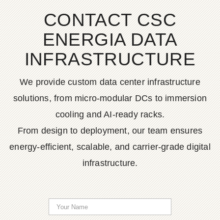
CONTACT CSC
ENERGIA DATA
INFRASTRUCTURE
We provide custom data center infrastructure
solutions, from micro-modular DCs to immersion
cooling and AI-ready racks.
From design to deployment, our team ensures
energy-efficient, scalable, and carrier-grade digital
infrastructure.