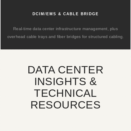
DCIM/EMS & CABLE BRIDGE
Real-time data center infrastructure management, plus
overhead cable trays and fiber bridges for structured cabling.
DATA CENTER
INSIGHTS &
TECHNICAL
RESOURCES