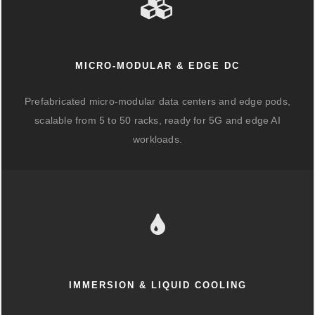
MICRO-MODULAR & EDGE DC
Prefabricated micro-modular data centers and edge pods,
scalable from 5 to 50 racks, ready for 5G and edge AI
workloads.
IMMERSION & LIQUID COOLING