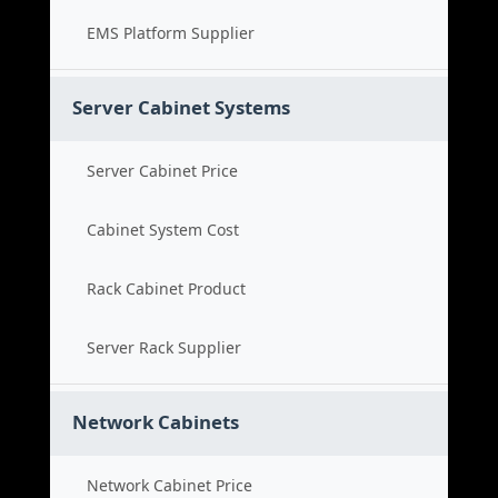
EMS Platform Supplier
Server Cabinet Systems
Server Cabinet Price
Cabinet System Cost
Rack Cabinet Product
Server Rack Supplier
Network Cabinets
Network Cabinet Price