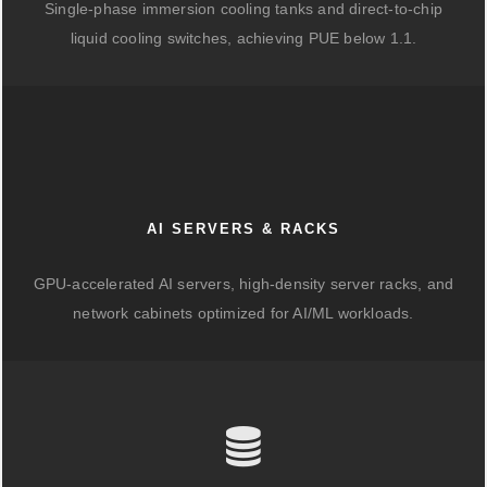
Single-phase immersion cooling tanks and direct-to-chip
liquid cooling switches, achieving PUE below 1.1.
AI SERVERS & RACKS
GPU-accelerated AI servers, high-density server racks, and
network cabinets optimized for AI/ML workloads.