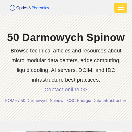
Toggl
naviga
50 Darmowych Spinow
Browse technical articles and resources about
micro-modular data centers, edge computing,
liquid cooling, AI servers, DCIM, and IDC
infrastructure best practices.
Contact online >>
HOME
/
50 Darmowych Spinow - CSC Energia Data Infrastructure