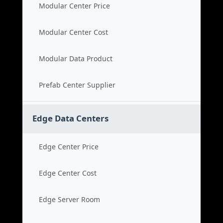
Modular Center Price
Modular Center Cost
Modular Data Product
Prefab Center Supplier
Edge Data Centers
Edge Center Price
Edge Center Cost
Edge Server Room