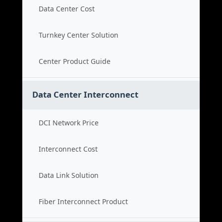
Data Center Cost
Turnkey Center Solution
Center Product Guide
Data Center Interconnect
DCI Network Price
Interconnect Cost
Data Link Solution
Fiber Interconnect Product