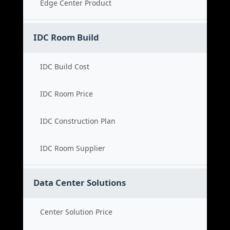
Edge Center Product
IDC Room Build
IDC Build Cost
IDC Room Price
IDC Construction Plan
IDC Room Supplier
Data Center Solutions
Center Solution Price