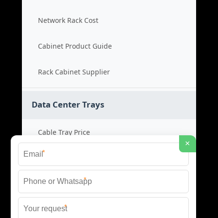
Network Rack Cost
Cabinet Product Guide
Rack Cabinet Supplier
Data Center Trays
Cable Tray Price
×
*
Cable Bridge Cost
*
Tray System Product
*
Bridge Tray Supplier