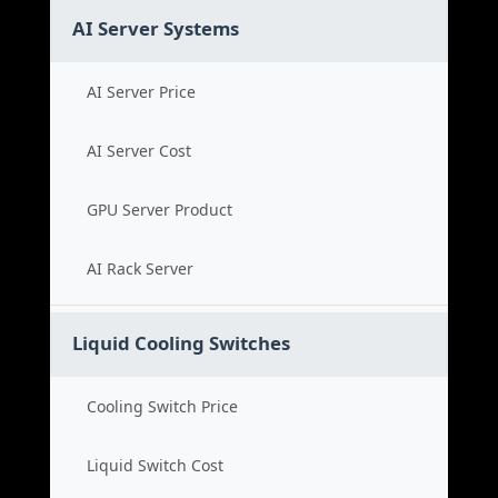
AI Server Systems
AI Server Price
AI Server Cost
GPU Server Product
AI Rack Server
Liquid Cooling Switches
Cooling Switch Price
Liquid Switch Cost