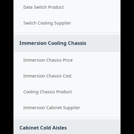
Data Switch Product
Switch Cooling Supplier
Immersion Cooling Chassis
Immersion Chassis Price
Immersion Chassis Cost
Cooling Chassis Product
Immersion Cabinet Supplier
Cabinet Cold Aisles