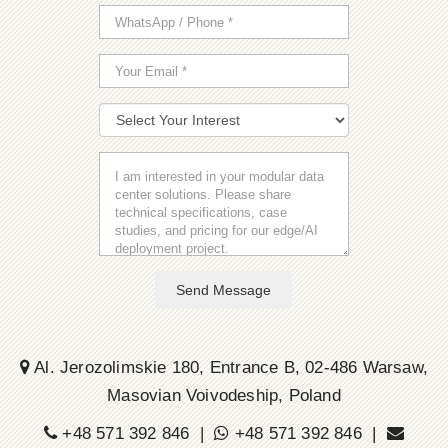
Send Message
Al. Jerozolimskie 180, Entrance B, 02-486 Warsaw,
Masovian Voivodeship, Poland
+48 571 392 846 |
+48 571 392 846 |