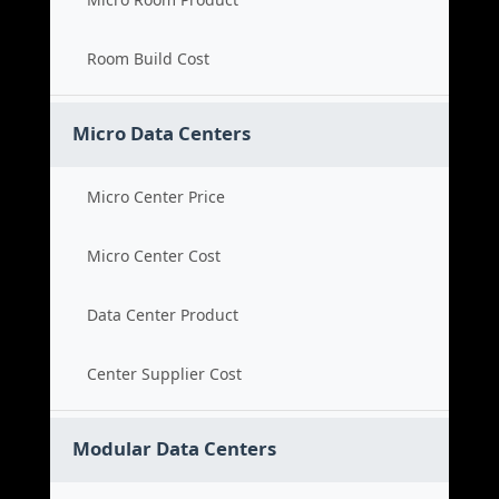
Room Build Cost
Micro Data Centers
Micro Center Price
Micro Center Cost
Data Center Product
Center Supplier Cost
Modular Data Centers