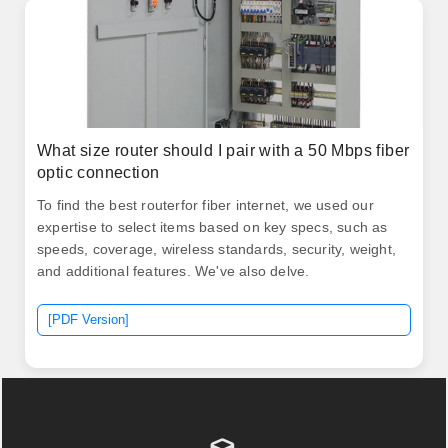
What size router should I pair with a 50 Mbps fiber
optic connection
To find the best routerfor fiber internet, we used our
expertise to select items based on key specs, such as
speeds, coverage, wireless standards, security, weight,
and additional features. We've also delve.
[PDF Version]