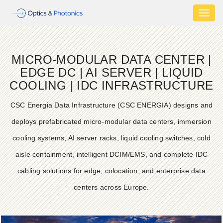
Toggl
naviga
MICRO-MODULAR DATA CENTER |
EDGE DC | AI SERVER | LIQUID
COOLING | IDC INFRASTRUCTURE
CSC Energia Data Infrastructure (CSC ENERGIA) designs and
deploys prefabricated micro-modular data centers, immersion
cooling systems, AI server racks, liquid cooling switches, cold
aisle containment, intelligent DCIM/EMS, and complete IDC
cabling solutions for edge, colocation, and enterprise data
centers across Europe.