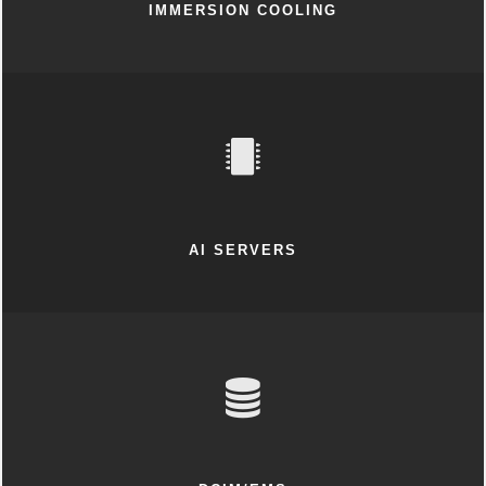
IMMERSION COOLING
AI SERVERS