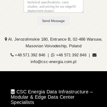
Send Message
Al. Jerozolimskie 180, Entrance B, 02-486 Warsaw,
Masovian Voivodeship, Poland
+48 571 392 846 |
+48 571 392 846 |
info@csc-energia.com.pl
CSC Energia Data Infrastructure –
Modular & Edge Data Center
Specialists