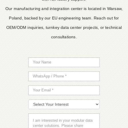
Our manufacturing and integration center is located in Warsaw,
Poland, backed by our EU engineering team. Reach out for
OEM/ODM inquiries, turnkey data center projects, or technical
consultations.