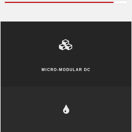
MICRO-MODULAR DC