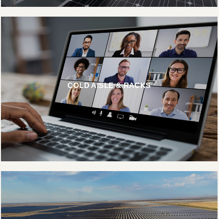
COLD AISLE & RACKS