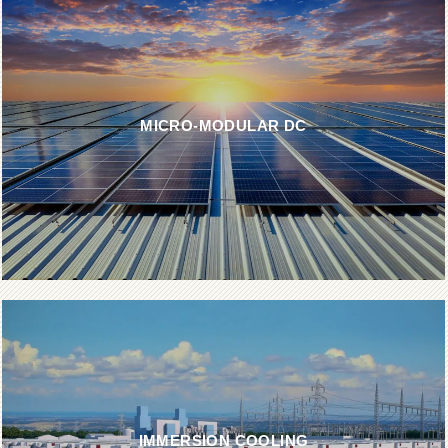
MICRO-MODULAR DC
IMMERSION COOLING