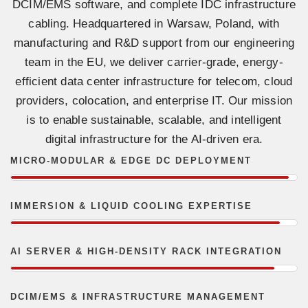
DCIM/EMS software, and complete IDC infrastructure
cabling. Headquartered in Warsaw, Poland, with
manufacturing and R&D support from our engineering
team in the EU, we deliver carrier-grade, energy-
efficient data center infrastructure for telecom, cloud
providers, colocation, and enterprise IT. Our mission
is to enable sustainable, scalable, and intelligent
digital infrastructure for the AI-driven era.
MICRO-MODULAR & EDGE DC DEPLOYMENT
IMMERSION & LIQUID COOLING EXPERTISE
AI SERVER & HIGH-DENSITY RACK INTEGRATION
DCIM/EMS & INFRASTRUCTURE MANAGEMENT