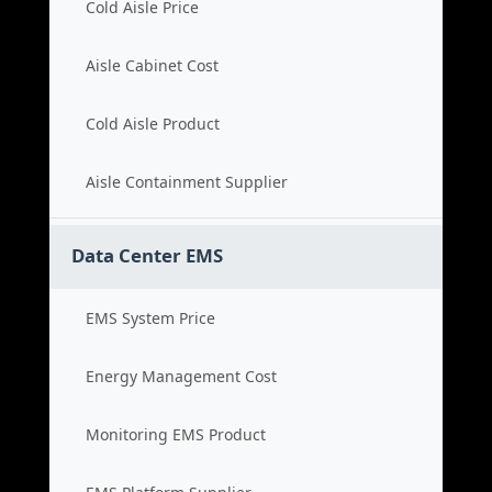
Cold Aisle Price
Aisle Cabinet Cost
Cold Aisle Product
Aisle Containment Supplier
Data Center EMS
EMS System Price
Energy Management Cost
Monitoring EMS Product