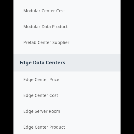
Modular Center Cost
Modular Data Product
Prefab Center Supplier
Edge Data Centers
Edge Center Price
Edge Center Cost
Edge Server Room
Edge Center Product