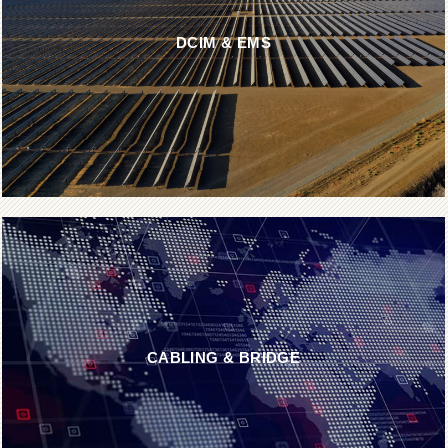
DCIM & EMS
CABLING & BRIDGE