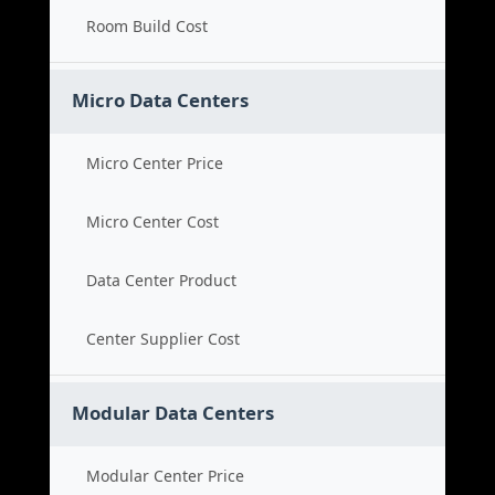
Room Build Cost
Micro Data Centers
Micro Center Price
Micro Center Cost
Data Center Product
Center Supplier Cost
Modular Data Centers
Modular Center Price