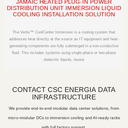
JAMAIC HEATED PLUG-IN POWER
DISTRIBUTION UNIT IMMERSION LIQUID
COOLING INSTALLATION SOLUTION
The Vertiv™ CoolCenter Immersion is a cooling system that
addresses heat directly at the source as IT equipment and heat-
generating components are fully submerged in a non-conductive
fluid. This includes systems using single-phase or two-phase
dielectric liquids, levera
CONTACT CSC ENERGIA DATA
INFRASTRUCTURE
We provide end-to-end modular data center solutions, from
micro-modular DCs to immersion cooling and AI-ready racks
with full factory support.