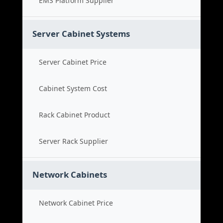
EMS Platform Supplier
Server Cabinet Systems
Server Cabinet Price
Cabinet System Cost
Rack Cabinet Product
Server Rack Supplier
Network Cabinets
Network Cabinet Price