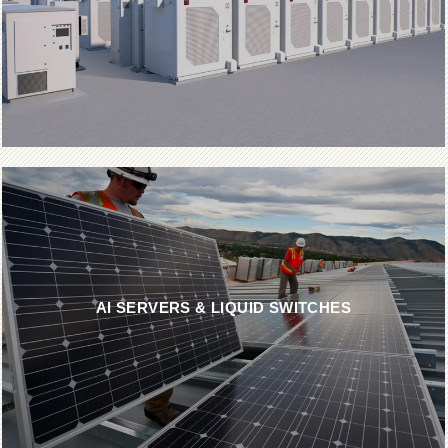
AI SERVERS & LIQUID SWITCHES