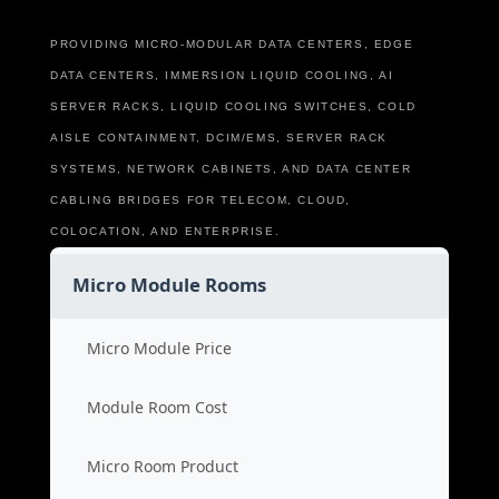
PROVIDING MICRO-MODULAR DATA CENTERS, EDGE
DATA CENTERS, IMMERSION LIQUID COOLING, AI
SERVER RACKS, LIQUID COOLING SWITCHES, COLD
AISLE CONTAINMENT, DCIM/EMS, SERVER RACK
SYSTEMS, NETWORK CABINETS, AND DATA CENTER
CABLING BRIDGES FOR TELECOM, CLOUD,
COLOCATION, AND ENTERPRISE.
Micro Module Rooms
Micro Module Price
Module Room Cost
Micro Room Product