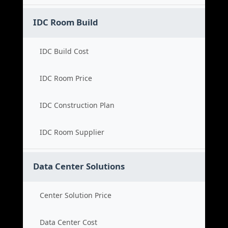
IDC Room Build
IDC Build Cost
IDC Room Price
IDC Construction Plan
IDC Room Supplier
Data Center Solutions
Center Solution Price
Data Center Cost