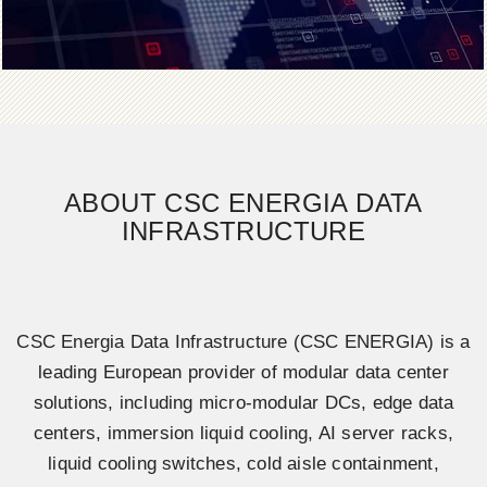
ABOUT CSC ENERGIA DATA
INFRASTRUCTURE
CSC Energia Data Infrastructure (CSC ENERGIA) is a
leading European provider of modular data center
solutions, including micro-modular DCs, edge data
centers, immersion liquid cooling, AI server racks,
liquid cooling switches, cold aisle containment,