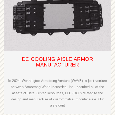
DC COOLING AISLE ARMOR
MANUFACTURER
In 2024, Worthington Armstrong Venture (WAVE), a joint venture
between Armstrong World Industries, Inc., acquired all of the
assets of Data Center Resources, LLC (DCR) related to the
design and manufacture of customizable, modular aisle. Our
aisle cont