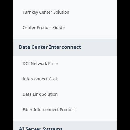
Turnkey Center Solution
Center Product Guide
Data Center Interconnect
DCI Network Price
Interconnect Cost
Data Link Solution
Fiber Interconnect Product
AI Server Systems