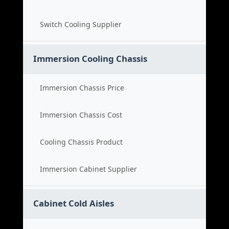
Switch Cooling Supplier
Immersion Cooling Chassis
Immersion Chassis Price
Immersion Chassis Cost
Cooling Chassis Product
Immersion Cabinet Supplier
Cabinet Cold Aisles