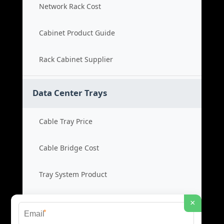
Network Rack Cost
Cabinet Product Guide
Rack Cabinet Supplier
Data Center Trays
Cable Tray Price
Cable Bridge Cost
Tray System Product
Bridge Tray Supplier
×
*