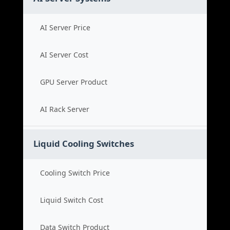
AI Server Price
AI Server Cost
GPU Server Product
AI Rack Server
Liquid Cooling Switches
Cooling Switch Price
Liquid Switch Cost
Data Switch Product