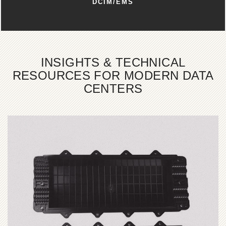
DCIM/EMS
INSIGHTS & TECHNICAL
RESOURCES FOR MODERN DATA
CENTERS