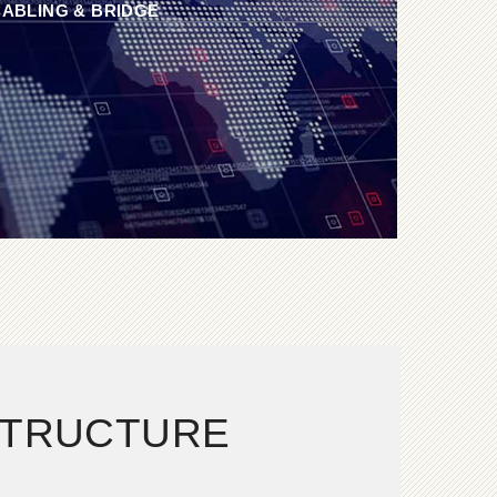
ABLING & BRIDGE
STRUCTURE