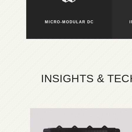
MICRO-MODULAR DC
INSIGHTS & TE