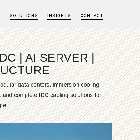
T
SOLUTIONS
INSIGHTS
CONTACT
C | AI SERVER |
TRUCTURE
dular data centers, immersion cooling
, and complete IDC cabling solutions for
ope.