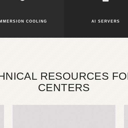
IMMERSION COOLING
AI SERVERS
CHNICAL RESOURCES F
CENTERS