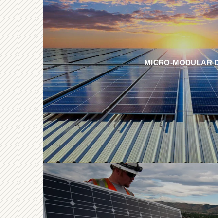
MICRO-MODULAR 