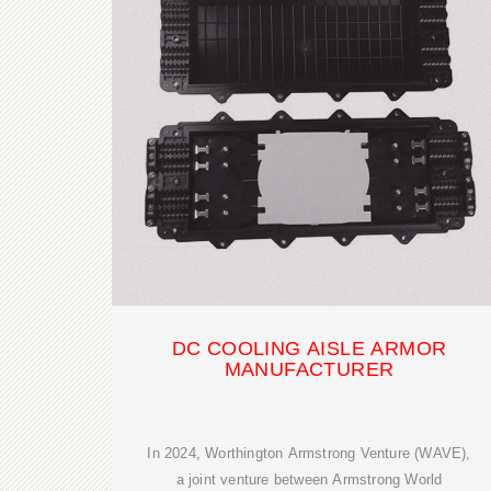
DC COOLING AISLE ARMOR
MANUFACTURER
In 2024, Worthington Armstrong Venture (WAVE),
a joint venture between Armstrong World