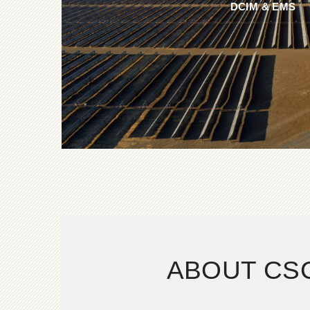
DCIM & EMS
ABOUT CS