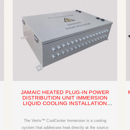
JAMAIC HEATED PLUG-IN POWER
DISTRIBUTION UNIT IMMERSION
LIQUID COOLING INSTALLATION
SOLUTION
The Vertiv™ CoolCenter Immersion is a cooling
system that addresses heat directly at the source