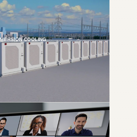
MMERSION COOLING