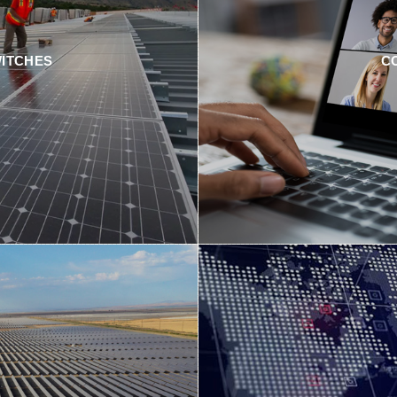
WITCHES
C