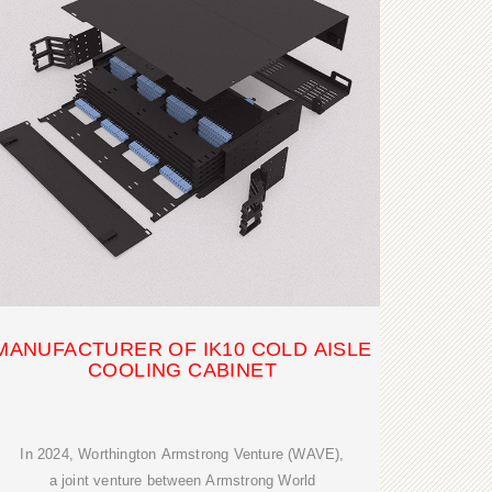
MANUFACTURER OF IK10 COLD AISLE
COOLING CABINET
In 2024, Worthington Armstrong Venture (WAVE),
a joint venture between Armstrong World