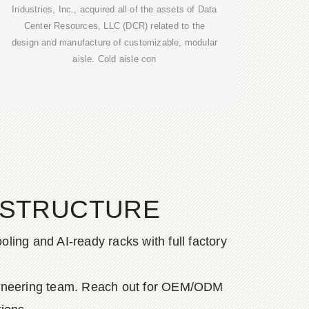
Industries, Inc., acquired all of the assets of Data
Center Resources, LLC (DCR) related to the
design and manufacture of customizable, modular
aisle. Cold aisle con
ASTRUCTURE
ing and AI-ready racks with full factory
ngineering team. Reach out for OEM/ODM