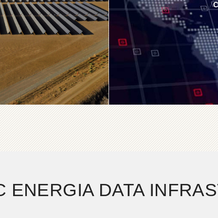
C
C ENERGIA DATA INFRA