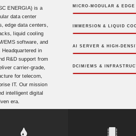
MICRO-MODULAR & EDGE
CSC ENERGIA) is a
ular data center
s, edge data centers,
IMMERSION & LIQUID CO
acks, liquid cooling
IM/EMS software, and
AI SERVER & HIGH-DENS
. Headquartered in
and R&D support from
DCIM/EMS & INFRASTRU
liver carrier-grade,
ucture for telecom,
prise IT. Our mission
 intelligent digital
iven era.