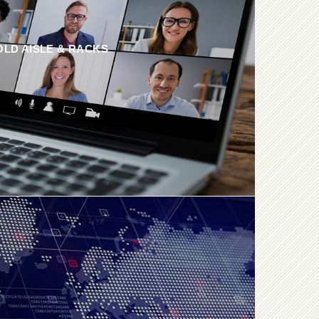
OLD AISLE & RACKS