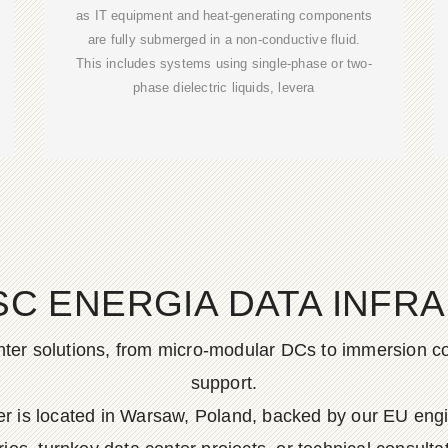
as IT equipment and heat-generating components
are fully submerged in a non-conductive fluid.
This includes systems using single-phase or two-
phase dielectric liquids, levera
SC ENERGIA DATA INFR
er solutions, from micro-modular DCs to immersion cool
support.
ter is located in Warsaw, Poland, backed by our EU e