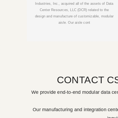
Industries, Inc., acquired all of the assets of Data
Center Resources, LLC (DCR) related to the
design and manufacture of customizable, modular
aisle. Our aisle cont
CONTACT C
We provide end-to-end modular data cent
Our manufacturing and integration cen