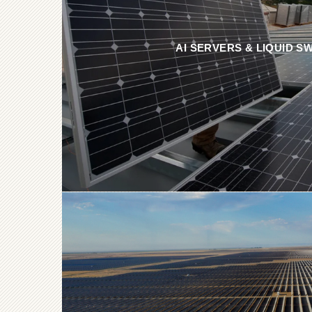
AI SERVERS & LIQUID S