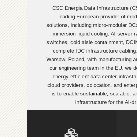
CSC Energia Data Infrastructure (
leading European provider of mod
solutions, including micro-modular DC
immersion liquid cooling, AI server r
switches, cold aisle containment, DC
complete IDC infrastructure cabling
Warsaw, Poland, with manufacturing 
our engineering team in the EU, we de
energy-efficient data center infrastr
cloud providers, colocation, and enter
is to enable sustainable, scalable, and
infrastructure for the AI-dr