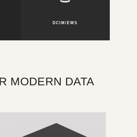
DCIM/EMS
OR MODERN DATA