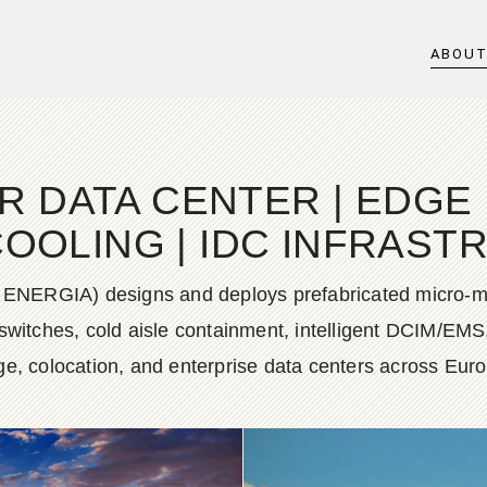
ABOU
DATA CENTER | EDGE D
COOLING | IDC INFRAS
 ENERGIA) designs and deploys prefabricated micro-mo
g switches, cold aisle containment, intelligent DCIM/EMS
e, colocation, and enterprise data centers across Eur