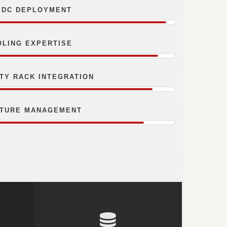
 DC DEPLOYMENT
OLING EXPERTISE
ITY RACK INTEGRATION
CTURE MANAGEMENT