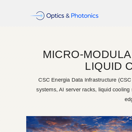
MICRO-MODULAR 
LIQUID 
CSC Energia Data Infrastructure (CSC
systems, AI server racks, liquid coolin
edg