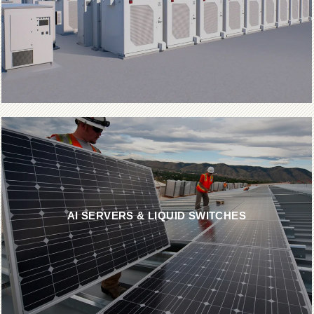
AI SERVERS & LIQUID SWITCHES