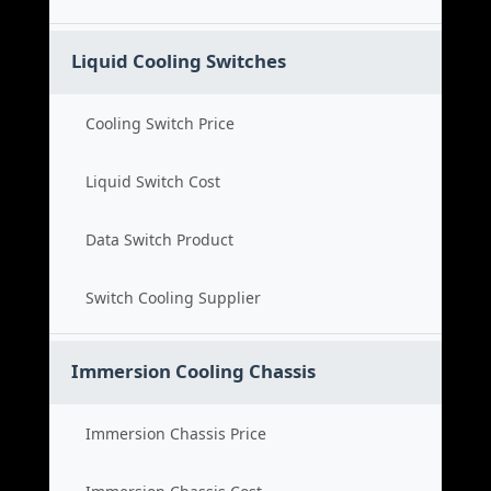
Liquid Cooling Switches
Cooling Switch Price
Liquid Switch Cost
Data Switch Product
Switch Cooling Supplier
Immersion Cooling Chassis
Immersion Chassis Price