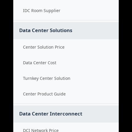
IDC Room Supplier
Data Center Solutions
Center Solution Price
Data Center Cost
Turnkey Center Solution
Center Product Guide
Data Center Interconnect
DCI Network Price