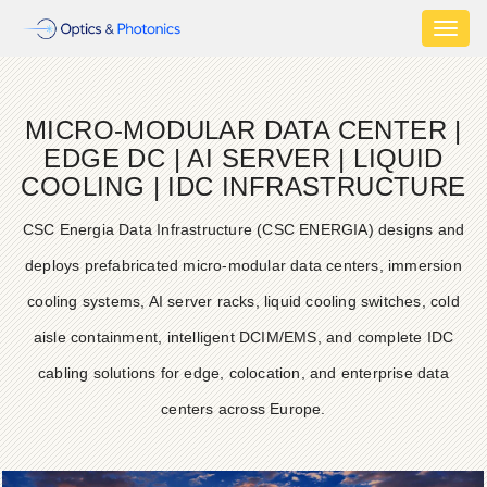
Toggl
naviga
MICRO-MODULAR DATA CENTER |
EDGE DC | AI SERVER | LIQUID
COOLING | IDC INFRASTRUCTURE
CSC Energia Data Infrastructure (CSC ENERGIA) designs and
deploys prefabricated micro-modular data centers, immersion
cooling systems, AI server racks, liquid cooling switches, cold
aisle containment, intelligent DCIM/EMS, and complete IDC
cabling solutions for edge, colocation, and enterprise data
centers across Europe.