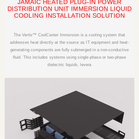
JAMAIC HEATED PLUG-IN POWER
DISTRIBUTION UNIT IMMERSION LIQUID
COOLING INSTALLATION SOLUTION
The Vertiv™ CoolCenter Immersion is a cooling system that
addresses heat directly at the source as IT equipment and heat-
generating components are fully submerged in a non-conductive
fluid. This includes systems using single-phase or two-phase
dielectric liquids, levera