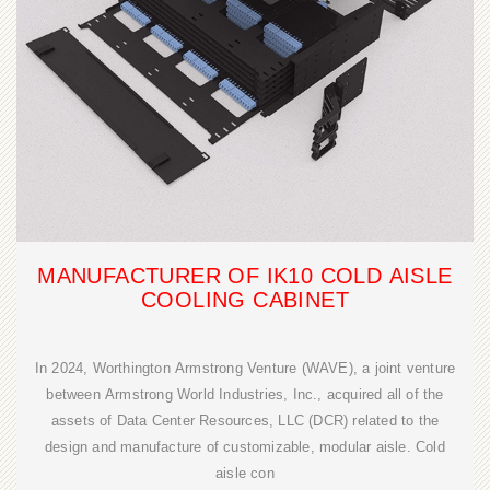
MANUFACTURER OF IK10 COLD AISLE
COOLING CABINET
In 2024, Worthington Armstrong Venture (WAVE), a joint venture
between Armstrong World Industries, Inc., acquired all of the
assets of Data Center Resources, LLC (DCR) related to the
design and manufacture of customizable, modular aisle. Cold
aisle con