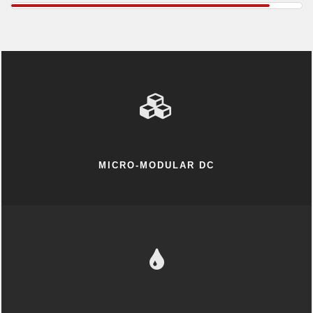
MICRO-MODULAR DC