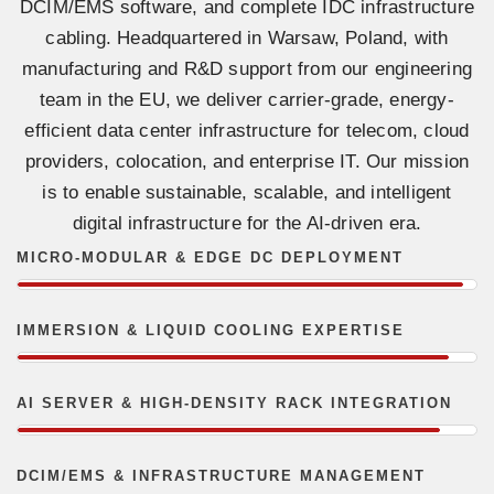
DCIM/EMS software, and complete IDC infrastructure
cabling. Headquartered in Warsaw, Poland, with
manufacturing and R&D support from our engineering
team in the EU, we deliver carrier-grade, energy-
efficient data center infrastructure for telecom, cloud
providers, colocation, and enterprise IT. Our mission
is to enable sustainable, scalable, and intelligent
digital infrastructure for the AI-driven era.
MICRO-MODULAR & EDGE DC DEPLOYMENT
IMMERSION & LIQUID COOLING EXPERTISE
AI SERVER & HIGH-DENSITY RACK INTEGRATION
DCIM/EMS & INFRASTRUCTURE MANAGEMENT