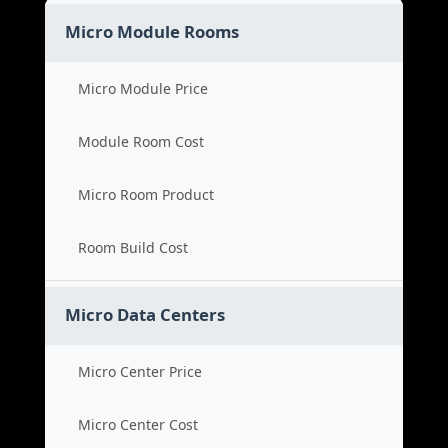
Micro Module Rooms
Micro Module Price
Module Room Cost
Micro Room Product
Room Build Cost
Micro Data Centers
Micro Center Price
Micro Center Cost