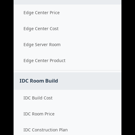
Edge Center Price
Edge Center Cost
Edge Server Room
Edge Center Product
IDC Room Build
IDC Build Cost
IDC Room Price
IDC Construction Plan