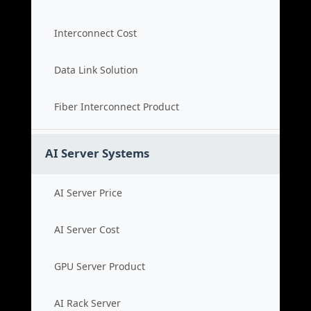
Interconnect Cost
Data Link Solution
Fiber Interconnect Product
AI Server Systems
AI Server Price
AI Server Cost
GPU Server Product
AI Rack Server