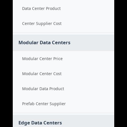
Data Center Product
Center Supplier Cost
Modular Data Centers
Modular Center Price
Modular Center Cost
Modular Data Product
Prefab Center Supplier
Edge Data Centers