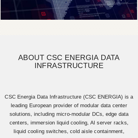
ABOUT CSC ENERGIA DATA
INFRASTRUCTURE
CSC Energia Data Infrastructure (CSC ENERGIA) is a
leading European provider of modular data center
solutions, including micro-modular DCs, edge data
centers, immersion liquid cooling, AI server racks,
liquid cooling switches, cold aisle containment,