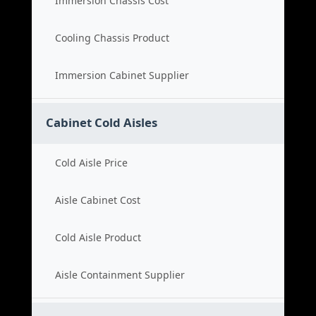
Immersion Chassis Cost
Cooling Chassis Product
Immersion Cabinet Supplier
Cabinet Cold Aisles
Cold Aisle Price
Aisle Cabinet Cost
Cold Aisle Product
Aisle Containment Supplier