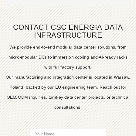
CONTACT CSC ENERGIA DATA
INFRASTRUCTURE
We provide end-to-end modular data center solutions, from
micro-modular DCs to immersion cooling and AI-ready racks
with full factory support.
Our manufacturing and integration center is located in Warsaw,
Poland, backed by our EU engineering team. Reach out for
OEM/ODM inquiries, turnkey data center projects, or technical
consultations.