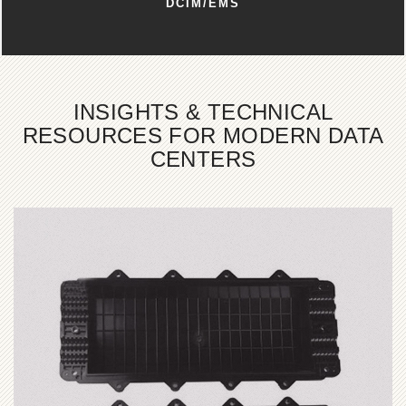
DCIM/EMS
INSIGHTS & TECHNICAL
RESOURCES FOR MODERN DATA
CENTERS