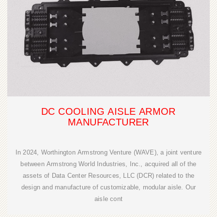
DC COOLING AISLE ARMOR
MANUFACTURER
In 2024, Worthington Armstrong Venture (WAVE), a joint venture
between Armstrong World Industries, Inc., acquired all of the
assets of Data Center Resources, LLC (DCR) related to the
design and manufacture of customizable, modular aisle. Our
aisle cont