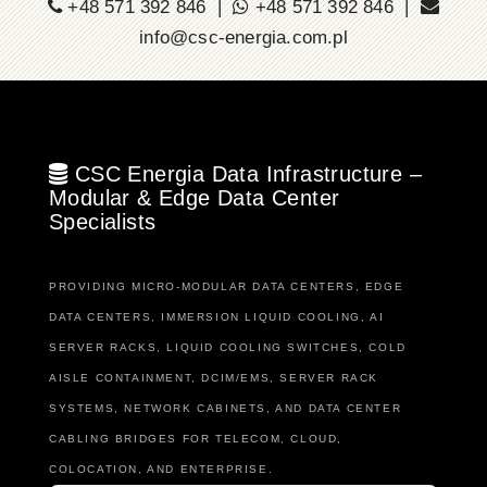
+48 571 392 846 |
+48 571 392 846 |
info@csc-energia.com.pl
CSC Energia Data Infrastructure –
Modular & Edge Data Center
Specialists
PROVIDING MICRO-MODULAR DATA CENTERS, EDGE
DATA CENTERS, IMMERSION LIQUID COOLING, AI
SERVER RACKS, LIQUID COOLING SWITCHES, COLD
AISLE CONTAINMENT, DCIM/EMS, SERVER RACK
SYSTEMS, NETWORK CABINETS, AND DATA CENTER
CABLING BRIDGES FOR TELECOM, CLOUD,
COLOCATION, AND ENTERPRISE.