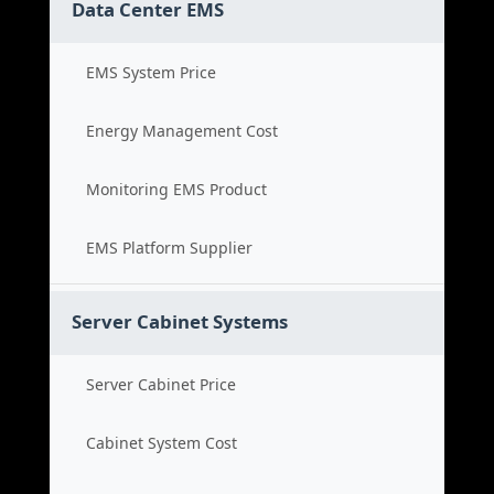
Data Center EMS
EMS System Price
Energy Management Cost
Monitoring EMS Product
EMS Platform Supplier
Server Cabinet Systems
Server Cabinet Price
Cabinet System Cost