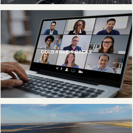
COLD AISLE & RACKS