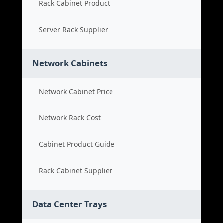
Rack Cabinet Product
Server Rack Supplier
Network Cabinets
Network Cabinet Price
Network Rack Cost
Cabinet Product Guide
Rack Cabinet Supplier
Data Center Trays