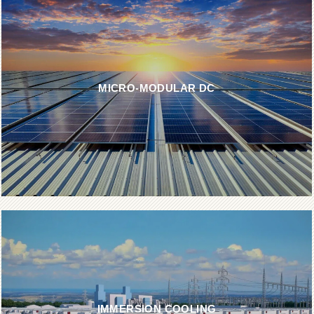
MICRO-MODULAR DC
IMMERSION COOLING