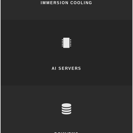
IMMERSION COOLING
AI SERVERS