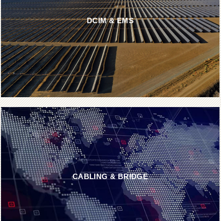
DCIM & EMS
CABLING & BRIDGE