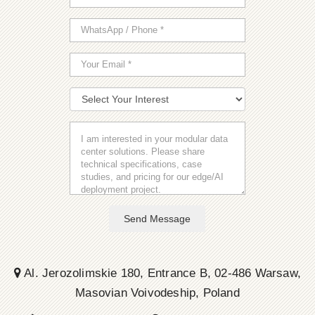
Send Message
Al. Jerozolimskie 180, Entrance B, 02-486 Warsaw,
Masovian Voivodeship, Poland