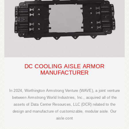
DC COOLING AISLE ARMOR
MANUFACTURER
In 2024, Worthington Armstrong Venture (WAVE), a joint venture
between Armstrong World Industries, Inc., acquired all of the
assets of Data Center Resources, LLC (DCR) related to the
design and manufacture of customizable, modular aisle. Our
aisle cont