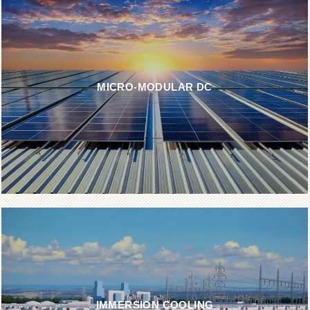
MICRO-MODULAR DC
IMMERSION COOLING