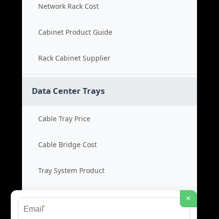
Network Rack Cost
Cabinet Product Guide
Rack Cabinet Supplier
Data Center Trays
Cable Tray Price
Cable Bridge Cost
Tray System Product
Bridge Tray Supplier
×
*