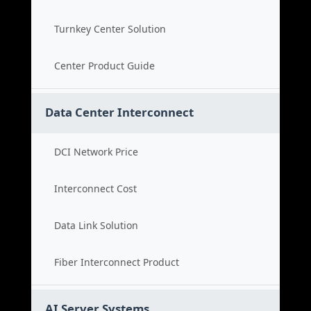
Turnkey Center Solution
Center Product Guide
Data Center Interconnect
DCI Network Price
Interconnect Cost
Data Link Solution
Fiber Interconnect Product
AI Server Systems