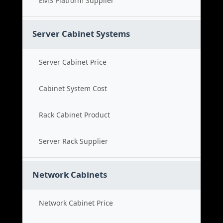
EMS Platform Supplier
Server Cabinet Systems
Server Cabinet Price
Cabinet System Cost
Rack Cabinet Product
Server Rack Supplier
Network Cabinets
Network Cabinet Price