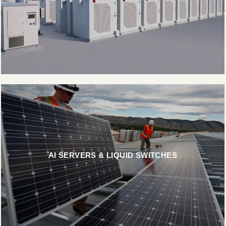
AI SERVERS & LIQUID SWITCHES