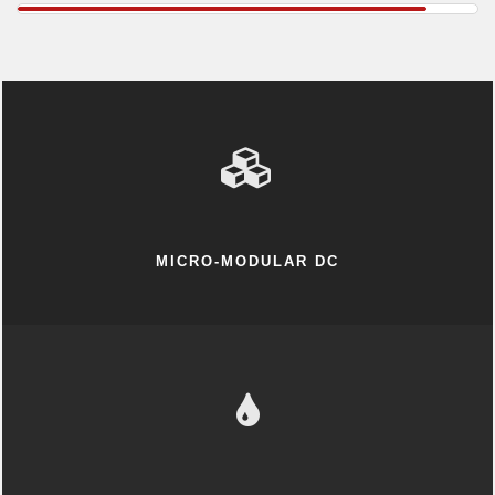
MICRO-MODULAR DC