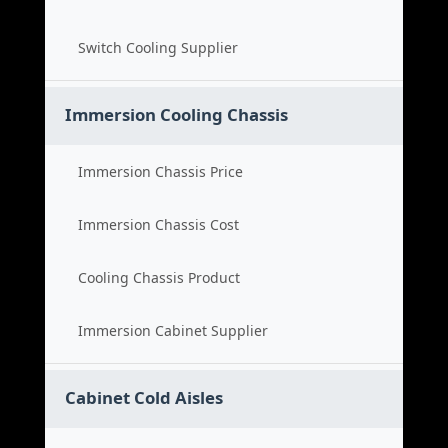
Switch Cooling Supplier
Immersion Cooling Chassis
Immersion Chassis Price
Immersion Chassis Cost
Cooling Chassis Product
Immersion Cabinet Supplier
Cabinet Cold Aisles