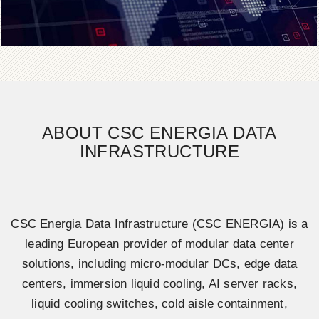
ABOUT CSC ENERGIA DATA
INFRASTRUCTURE
CSC Energia Data Infrastructure (CSC ENERGIA) is a
leading European provider of modular data center
solutions, including micro-modular DCs, edge data
centers, immersion liquid cooling, AI server racks,
liquid cooling switches, cold aisle containment,