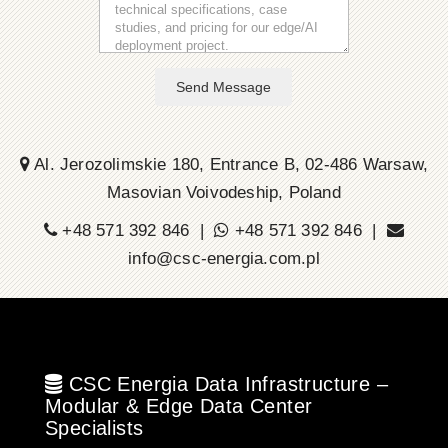
Send Message
Al. Jerozolimskie 180, Entrance B, 02-486 Warsaw,
Masovian Voivodeship, Poland
+48 571 392 846 |
+48 571 392 846 |
info@csc-energia.com.pl
CSC Energia Data Infrastructure –
Modular & Edge Data Center
Specialists