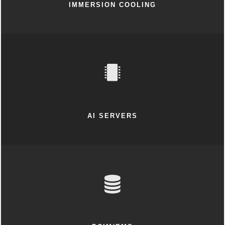
IMMERSION COOLING
AI SERVERS