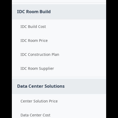
IDC Room Build
IDC Build Cost
IDC Room Price
IDC Construction Plan
IDC Room Supplier
Data Center Solutions
Center Solution Price
Data Center Cost