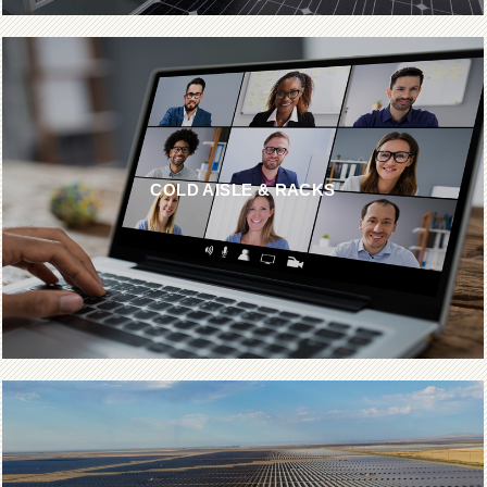
COLD AISLE & RACKS