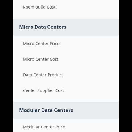
Room Build Cost
Micro Data Centers
Micro Center Price
Micro Center Cost
Data Center Product
Center Supplier Cost
Modular Data Centers
Modular Center Price