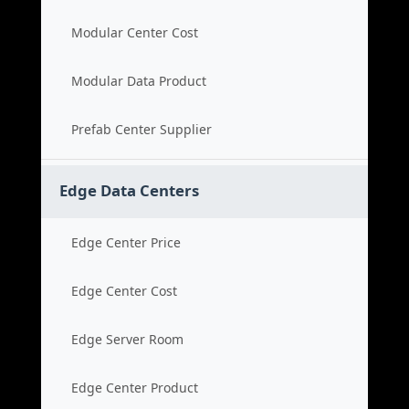
Modular Center Cost
Modular Data Product
Prefab Center Supplier
Edge Data Centers
Edge Center Price
Edge Center Cost
Edge Server Room
Edge Center Product