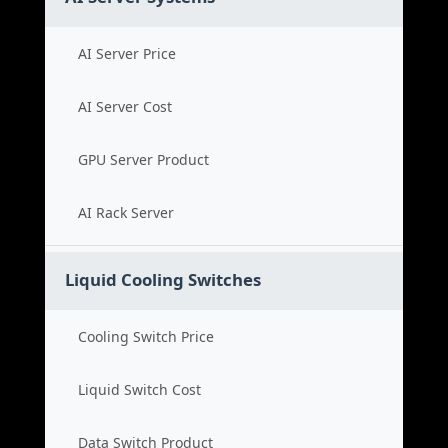
AI Server Price
AI Server Cost
GPU Server Product
AI Rack Server
Liquid Cooling Switches
Cooling Switch Price
Liquid Switch Cost
Data Switch Product