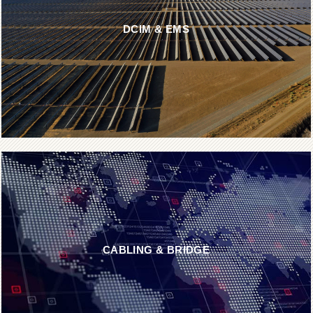
DCIM & EMS
CABLING & BRIDGE