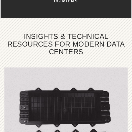
DCIM/EMS
INSIGHTS & TECHNICAL
RESOURCES FOR MODERN DATA
CENTERS