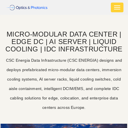
Toggl
naviga
MICRO-MODULAR DATA CENTER |
EDGE DC | AI SERVER | LIQUID
COOLING | IDC INFRASTRUCTURE
CSC Energia Data Infrastructure (CSC ENERGIA) designs and
deploys prefabricated micro-modular data centers, immersion
cooling systems, AI server racks, liquid cooling switches, cold
aisle containment, intelligent DCIM/EMS, and complete IDC
cabling solutions for edge, colocation, and enterprise data
centers across Europe.