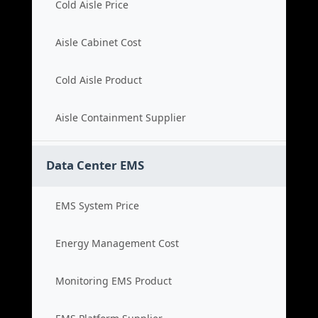
Cold Aisle Price
Aisle Cabinet Cost
Cold Aisle Product
Aisle Containment Supplier
Data Center EMS
EMS System Price
Energy Management Cost
Monitoring EMS Product