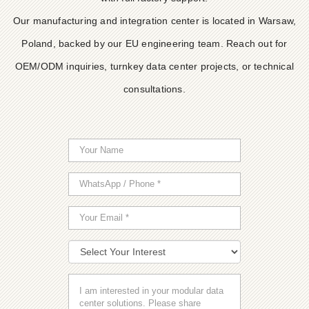
Our manufacturing and integration center is located in Warsaw,
Poland, backed by our EU engineering team. Reach out for
OEM/ODM inquiries, turnkey data center projects, or technical
consultations.