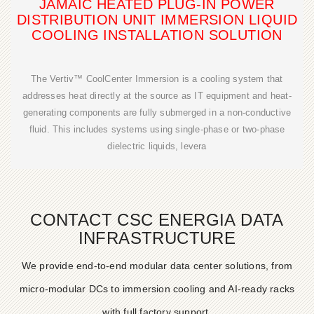
JAMAIC HEATED PLUG-IN POWER
DISTRIBUTION UNIT IMMERSION LIQUID
COOLING INSTALLATION SOLUTION
The Vertiv™ CoolCenter Immersion is a cooling system that
addresses heat directly at the source as IT equipment and heat-
generating components are fully submerged in a non-conductive
fluid. This includes systems using single-phase or two-phase
dielectric liquids, levera
CONTACT CSC ENERGIA DATA
INFRASTRUCTURE
We provide end-to-end modular data center solutions, from
micro-modular DCs to immersion cooling and AI-ready racks
with full factory support.