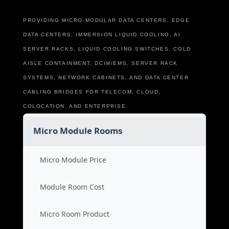
PROVIDING MICRO-MODULAR DATA CENTERS, EDGE
DATA CENTERS, IMMERSION LIQUID COOLING, AI
SERVER RACKS, LIQUID COOLING SWITCHES, COLD
AISLE CONTAINMENT, DCIM/EMS, SERVER RACK
SYSTEMS, NETWORK CABINETS, AND DATA CENTER
CABLING BRIDGES FOR TELECOM, CLOUD,
COLOCATION, AND ENTERPRISE.
Micro Module Rooms
Micro Module Price
Module Room Cost
Micro Room Product