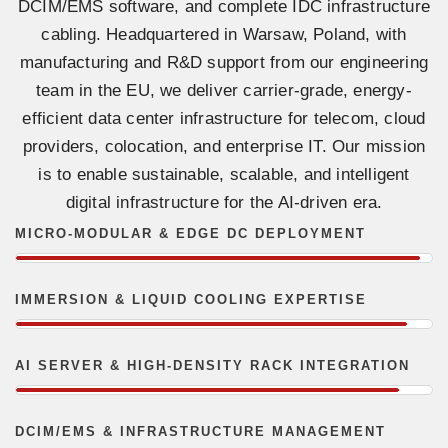
DCIM/EMS software, and complete IDC infrastructure
cabling. Headquartered in Warsaw, Poland, with
manufacturing and R&D support from our engineering
team in the EU, we deliver carrier-grade, energy-
efficient data center infrastructure for telecom, cloud
providers, colocation, and enterprise IT. Our mission
is to enable sustainable, scalable, and intelligent
digital infrastructure for the AI-driven era.
MICRO-MODULAR & EDGE DC DEPLOYMENT
IMMERSION & LIQUID COOLING EXPERTISE
AI SERVER & HIGH-DENSITY RACK INTEGRATION
DCIM/EMS & INFRASTRUCTURE MANAGEMENT